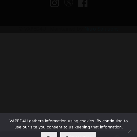
© VAPED4U | Maintained by
Nitro Solutions
VAPED4U gathers information using cookies. By continuing to
use our site you consent to us keeping that information.