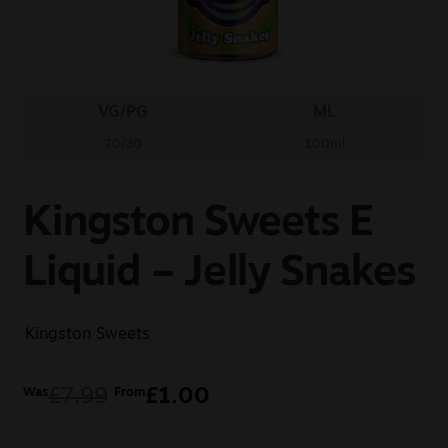
Sale
New
VG/PG
ML
Snus Daddy
70/30
100ml
Kingston Sweets E
Liquid – Jelly Snakes
Kingston Sweets
£
7.99
£
1.00
Was
From