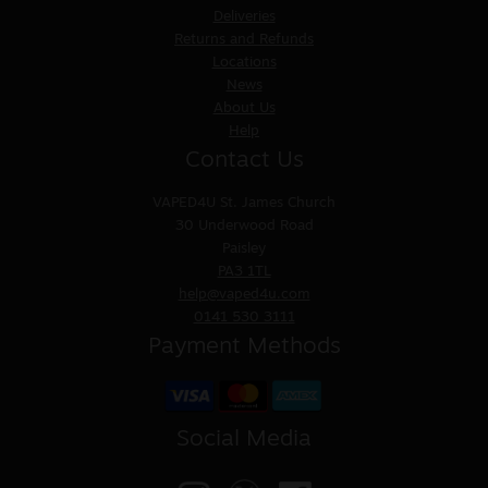
Deliveries
Returns and Refunds
Locations
News
About Us
Help
Contact Us
VAPED4U
St. James Church
30 Underwood Road
Paisley
PA3 1TL
help@vaped4u.com
0141 530 3111
Payment Methods
Social Media