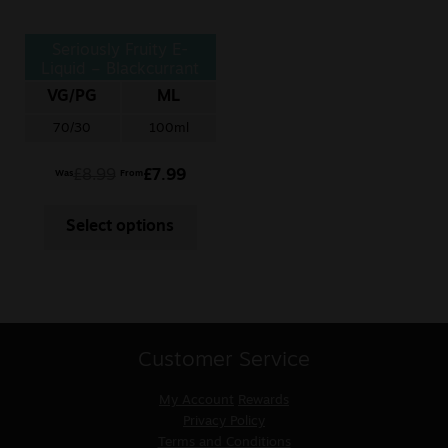
Seriously Fruity E-
Liquid – Blackcurrant
Honeydew
VG/PG
ML
70/30
100ml
£
8.99
£
7.99
Was
From
Select options
Customer Service
My Account
Rewards
Privacy Policy
Terms and Conditions