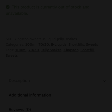
This product is currently out of stock and
unavailable.
SKU:
kingston-sweets-e-liquid-jelly-snakes
Categories:
100ml
,
70/30
,
E-Liquids
,
Shortfills
,
Sweets
Tags:
100ml
,
70/30
,
Jelly Snakes
,
Kingston
,
Shortfill
,
Sweets
Description
Additional information
Reviews (0)