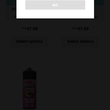
Liquid – Raspberry
Blackcurrant chill
NO
Tangerine
VG/PG
ML
VG/PG
ML
70/30
100ml
70/30
100ml
£
7.99
£
7.99
From
From
Select options
Select options