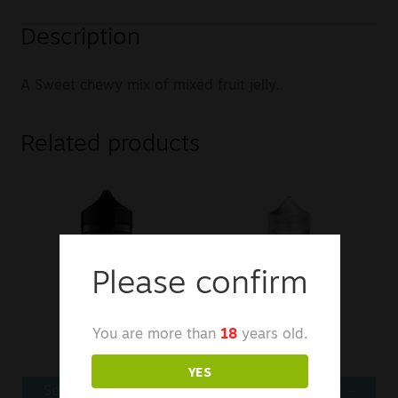
Description
A Sweet chewy mix of mixed fruit jelly.
Related products
Please confirm
You are more than
18
years old.
YES
Seriously Slushy E-
Kingston E-Liquid –