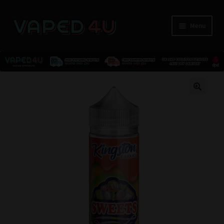
Menu
E-Liquids
🔍
Nicotine
Kits
Pods
Disposables
Accessories