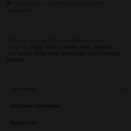
This product is currently out of stock and
unavailable.
SKU:
kingston-e-liquid-fantango-apple-blackcurrant
Categories:
100ml
,
70/30
,
E-Liquids
,
Fruity
,
Shortfills
Tags:
100ml
,
70/30
,
Apple
,
Blackcurrant
,
Fruity
,
Kingston
,
Shortfill
Description
Additional information
Reviews (0)