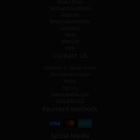
Privacy Policy
Terms and Conditions
Deliveries
Returns and Refunds
Locations
News
About Us
Help
Contact Us
VAPED4U
St. James Church
30 Underwood Road
Paisley
PA3 1TL
help@vaped4u.com
0141 530 3111
Payment Methods
Social Media