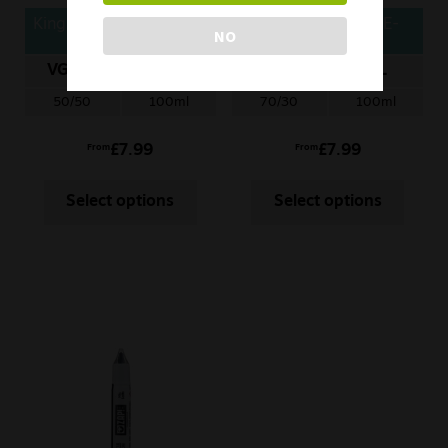
Kingston Soda E-Liquid
Seriously Slushy E-
NO
– Blackcurrant
Liquid – Berry
Raspberry Lemonade
Watermelon
VG/PG
ML
VG/PG
ML
50/50
100ml
70/30
100ml
£
7.99
£
7.99
From
From
Select options
Select options