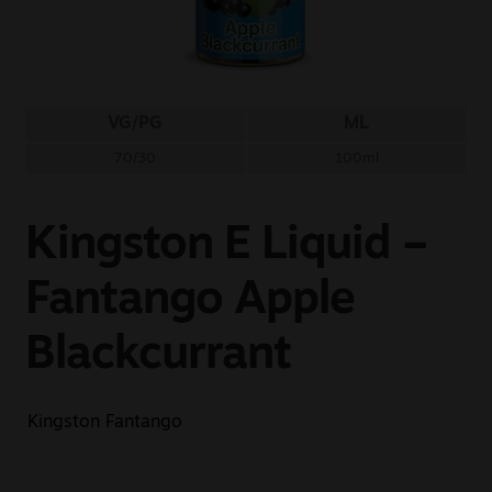
Sale
New
VG/PG
ML
Snus Daddy
70/30
100ml
Kingston E Liquid –
Fantango Apple
Blackcurrant
Kingston Fantango