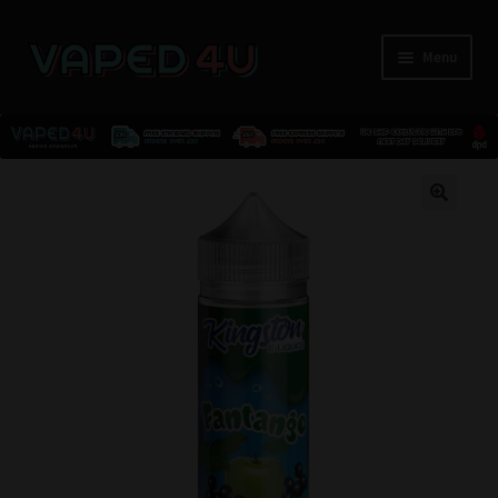
Menu
E-Liquids
🔍
Nicotine
Kits
Pods
Disposables
Accessories