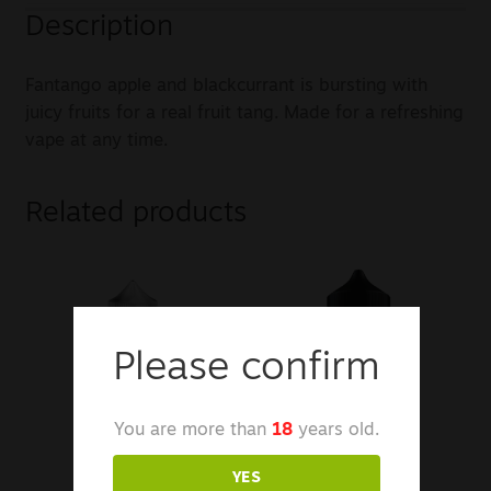
Description
Fantango apple and blackcurrant is bursting with
juicy fruits for a real fruit tang. Made for a refreshing
vape at any time.
Related products
Please confirm
You are more than
18
years old.
YES