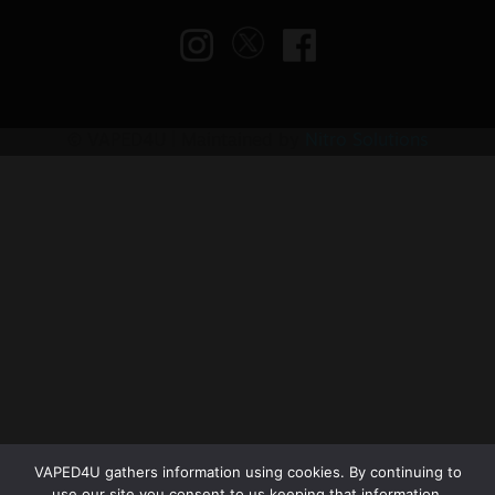
© VAPED4U | Maintained by
Nitro Solutions
VAPED4U gathers information using cookies. By continuing to
use our site you consent to us keeping that information.