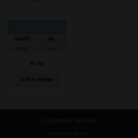
Zap Nic Salt Shot
VG/PG
ML
70/30
10ml
£
1.50
Add to basket
Customer Service
My Account
Rewards