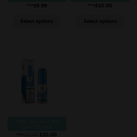
£
6.99
£
10.00
From
From
Select options
Select options
20MG Bar Juice Nic
Salts 10 Pack
£
60.00
£
20.00
Was