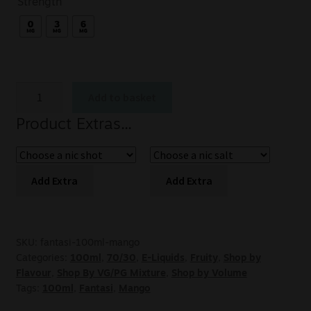
Strength
Add to basket
Product Extras...
Add Extra
Add Extra
SKU:
fantasi-100ml-mango
Categories:
100ml
,
70/30
,
E-Liquids
,
Fruity
,
Shop by
Flavour
,
Shop By VG/PG Mixture
,
Shop by Volume
Tags:
100ml
,
Fantasi
,
Mango