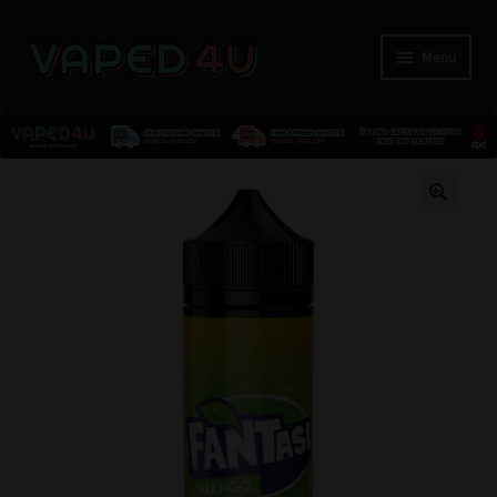
Menu
E-Liquids
🔍
Nicotine
Kits
Pods
Disposables
Accessories