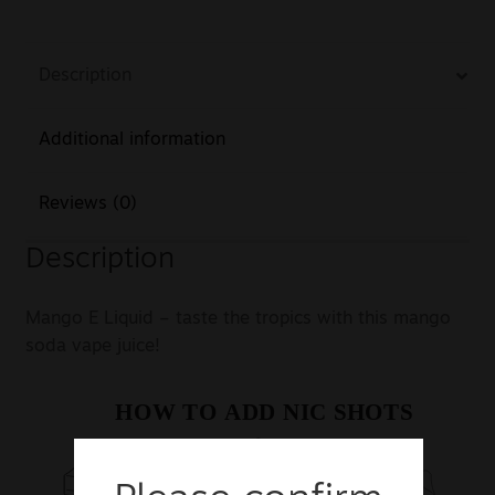
Description
Additional information
Reviews (0)
Description
Mango E Liquid – taste the tropics with this mango
soda vape juice!