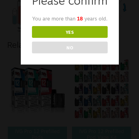
Please confirm
You are more than
18
years old.
YES
Related products
NO
IVG Pro 12 Prefilled
IVG Pro 12 Prefilled
Pods
Pod Vape Kit