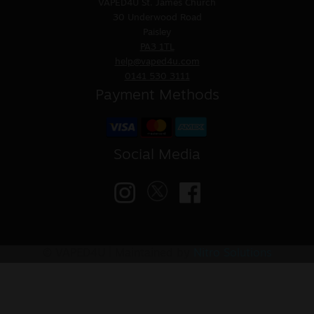
VAPED4U
St. James Church
30 Underwood Road
Paisley
PA3 1TL
help@vaped4u.com
0141 530 3111
Payment Methods
Social Media
© VAPED4U | Maintained by
Nitro Solutions