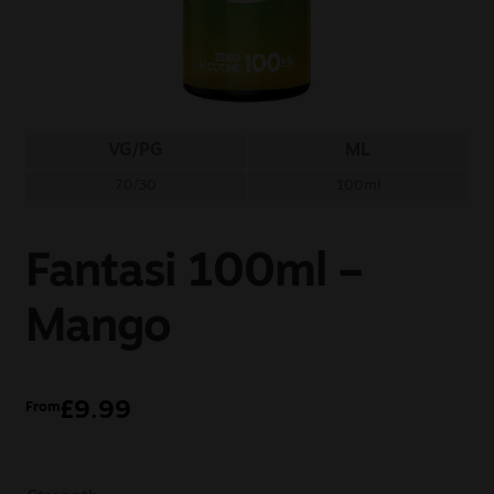
Sale
New
Snus Daddy
VG/PG
ML
70/30
100ml
Fantasi 100ml –
Mango
£
9.99
From