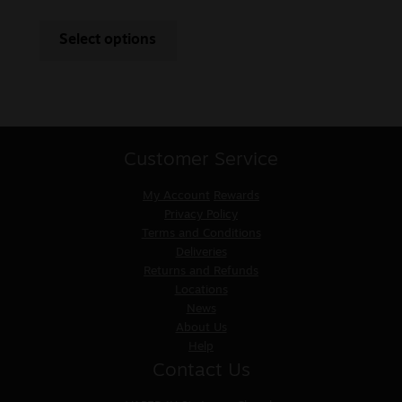
Select options
Customer Service
My Account
Rewards
Privacy Policy
Terms and Conditions
Deliveries
Returns and Refunds
Locations
News
About Us
Help
Contact Us