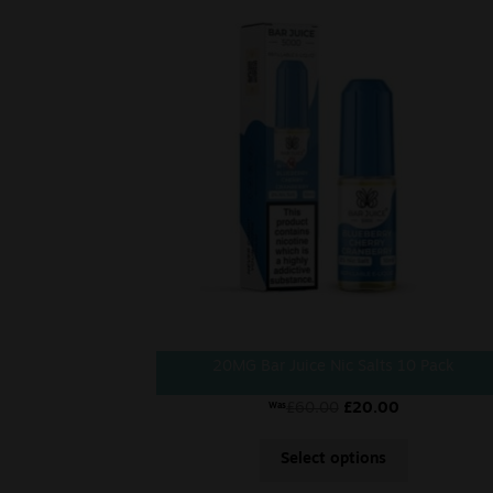
20MG Bar Juice Nic Salts 10 Pack
£
60.00
£
20.00
Was
Select options