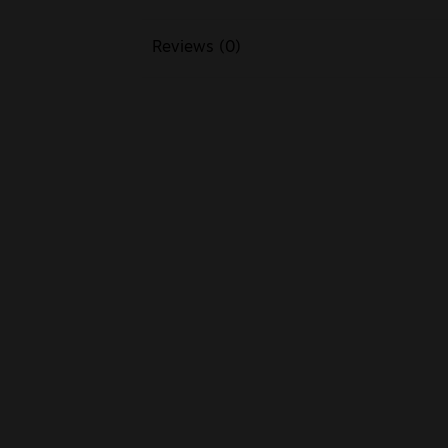
Reviews (0)