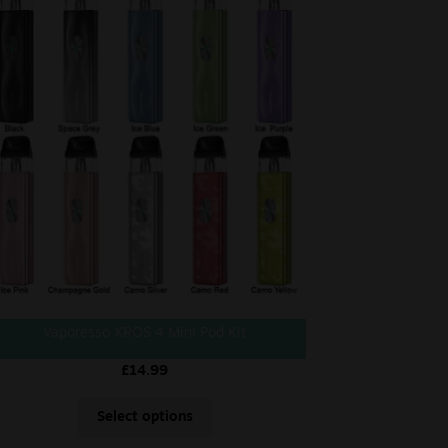
Vaporesso XROS 4 Mini Pod Kit
£
14.99
Select options