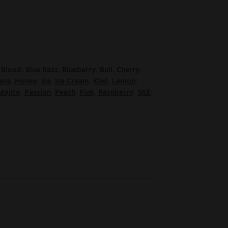
,
Blood
,
Blue Razz
,
Blueberry
,
Bull
,
Cherry
,
ava
,
Honey
,
Ice
,
Ice Cream
,
Kiwi
,
Lemon
,
Mojito
,
Passion
,
Peach
,
Pink
,
Raspberry
,
SKE
,