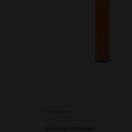
Description
Additional information