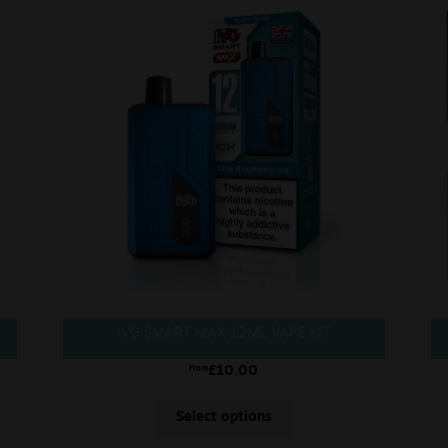
IVG SMART MAX 12ML VAPE KIT
£
10.00
From
Select options