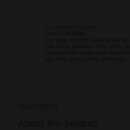
SKU:
elf-bar-600-10-packs
Category:
SALE PAGE
Tags:
20mg
,
600 Puffs
,
Apple
,
Banana
,
Bar
Cola
,
Crystal
,
Disposable
,
Grape
,
Green
,
Gu
Lemonade
,
Lime
,
Mango
,
Melon
,
Menthol
,
Sour
,
Tiger
,
Tobacco
,
Vimto
,
Watermelon
Description
About this product