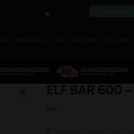
uids
Nicotine Salts
Sale
Snus Daddy
Kits & Pods
ELF BAR 600 –
🔍
higo
This product is currently out of sto