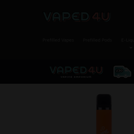
Prefilled Vapes
Prefilled Pods
E-Liq