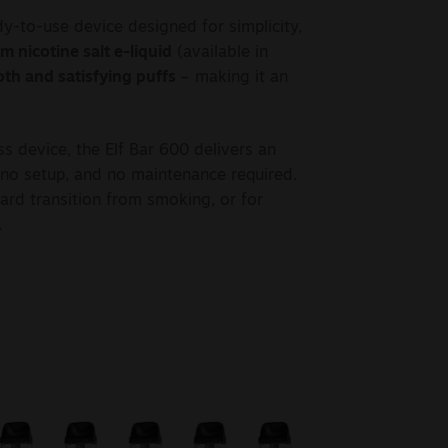
y-to-use device designed for simplicity,
 nicotine salt e-liquid
(available in
th and satisfying puffs
– making it an
s device, the Elf Bar 600 delivers an
, no setup, and no maintenance required.
ward transition from smoking, or for
.