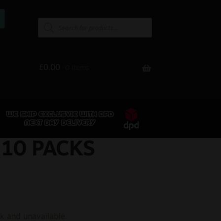
£
0.00
0 items
 10 PACKS
ck and unavailable.