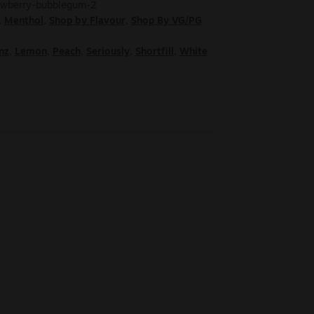
rawberry-bubblegum-2
,
Menthol
,
Shop by Flavour
,
Shop By VG/PG
nz
,
Lemon
,
Peach
,
Seriously
,
Shortfill
,
White