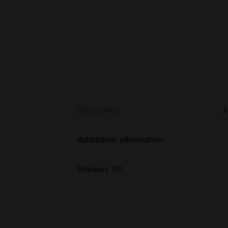
Description
Additional information
Reviews (0)