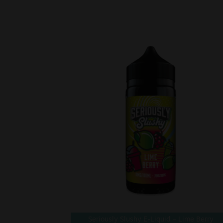
Seriously Slushy E-Liquid – Lime Berry