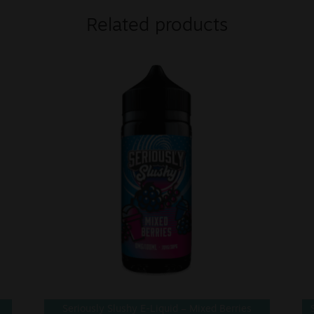
Related products
Seriously Slushy E-Liquid – Mixed Berries