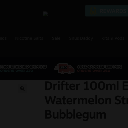
uids
Nicotine Salts
Sale
Snus Daddy
Kits & Pods
Drifter 100ml E
🔍
Watermelon St
Bubblegum