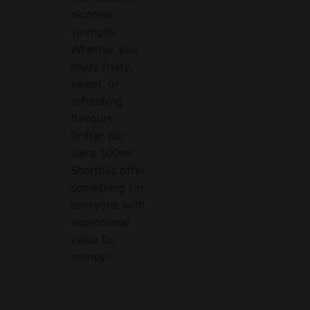
nicotine
strength.
Whether you
enjoy fruity,
sweet, or
refreshing
flavours,
Drifter Bar
Juice 100ml
Shortfills offer
something for
everyone with
exceptional
value for
money!