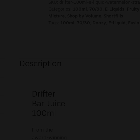
SKU:
drifter-100ml-e-liquid-watermelon-st
Categories:
100ml
,
70/30
,
E-Liquids
,
Fruity
Mixture
,
Shop by Volume
,
Shortfills
Tags:
100ml
,
70/30
,
Doozy
,
E-Liquid
,
Fusio
Description
Drifter
Bar Juice
100ml
From the
award-winning