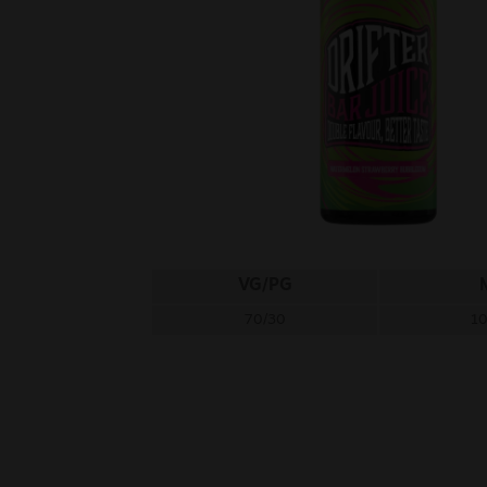
VG/PG
70/30
1