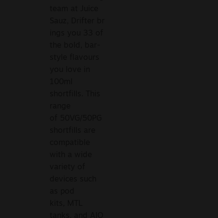
team at Juice
Sauz, Drifter br
ings you 33 of
the bold, bar-
style flavours
you love in
100ml
shortfills. This
range
of 50VG/50PG
shortfills are
compatible
with a wide
variety of
devices such
as pod
kits, MTL
tanks, and AIO