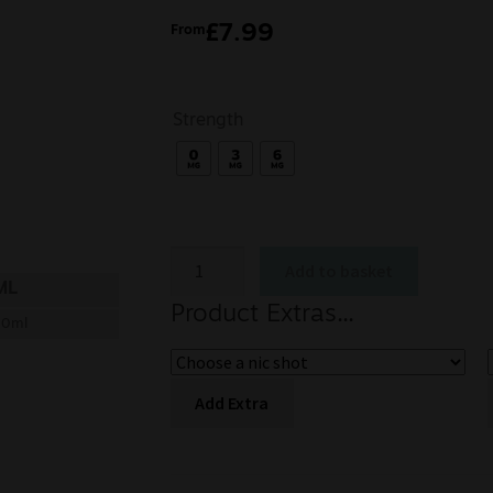
£
7.99
From
Strength
Add to basket
ML
Product Extras...
00ml
Add Extra