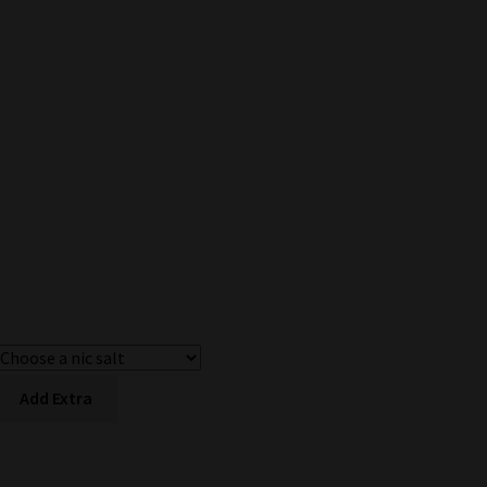
Add Extra