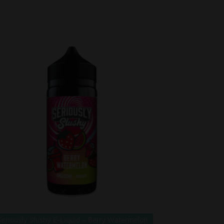
Seriously Slushy E-Liquid – Berry Watermelon