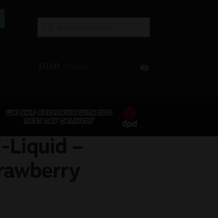
£
0.00
0 items
-Liquid –
rawberry