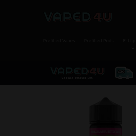
Prefilled Vapes
Prefilled Pods
E-Liq