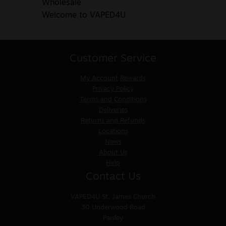
Wholesale
Welcome to VAPED4U
Customer Service
My Account
Rewards
Privacy Policy
Terms and Conditions
Deliveries
Returns and Refunds
Locations
News
About Us
Help
Contact Us
VAPED4U
St. James Church
30 Underwood Road
Paisley