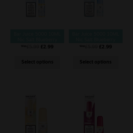
Bar Juice 5000 10ML
Bar Juice 5000 10ML
Nic Salt Blueberry
Nic Salt Blueberry
Pomegranate
Sour Raspberry
£
5.99
£
2.99
£
5.99
£
2.99
Was
Was
Select options
Select options