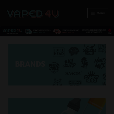
Menu
E-Liquids
Nicotine
BRANDS
Kits
Pods
Disposables
Accessories