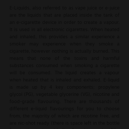
E-Liquids, also referred to as vape juice or e-juice
are the liquids that are placed inside the tank of
an e-cigarette device in order to create a vapour.
It is used in all electronic cigarettes. When heated
and inhaled, this provides a similar experience a
smoker may experience when they smoke a
cigarette, however nothing is actually burned. This
means that none of the toxins and harmful
substances consumed when smoking a cigarette
will be consumed. The liquid creates a vapour
when heated that is inhaled and exhaled. E-liquid
is made up by 4 key components; propylene
glycol (PG), vegetable glycerine (VG), nicotine and
food-grade flavouring. There are thousands of
different e-liquid flavourings for you to choose
from, the majority of which are nicotine free, and
are nic-shot ready (there is space left in the bottle