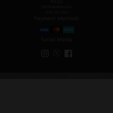
PA3 1TL
help@vaped4u.com
0141 530 3111
Payment Methods
Social Media
© VAPED4U | Maintained by
Nitro Solutions