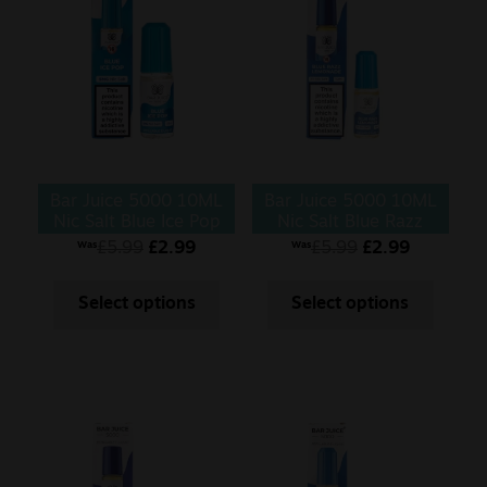
Bar Juice 5000 10ML
Bar Juice 5000 10ML
Nic Salt Blue Ice Pop
Nic Salt Blue Razz
Lemonade
£
5.99
£
2.99
£
5.99
£
2.99
Was
Was
Select options
Select options