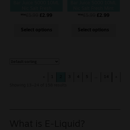
Bar Juice 5000 10ML
Bar Juice 5000 10ML
Nic Salt Fresh
Nic Salt Fresh Mint
Menthol Mojito
£
5.99
£
2.99
£
5.99
£
2.99
Was
Was
Select options
Select options
«
1
2
3
4
5
…
14
»
Showing 13–24 of 158 results
What is E-Liquid?