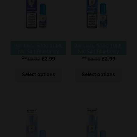
Bar Juice 5000 10ML
Bar Juice 5000 10ML
Nic Salt Blueberry
Nic Salt Blueberry
Cherry Cranberry
£
5.99
£
2.99
£
5.99
£
2.99
Was
Was
Select options
Select options