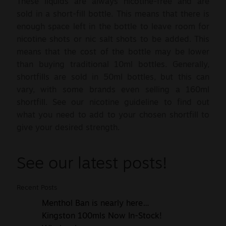
These liquids are always nicotine-free and are
sold in a short-fill bottle. This means that there is
enough space left in the bottle to leave room for
nicotine shots or nic salt shots to be added. This
means that the cost of the bottle may be lower
than buying traditional 10ml bottles. Generally,
shortfills are sold in 50ml bottles, but this can
vary, with some brands even selling a 160ml
shortfill. See our nicotine guideline to find out
what you need to add to your chosen shortfill to
give your desired strength.
See our latest posts!
Recent Posts
Menthol Ban is nearly here…
Kingston 100mls Now In-Stock!