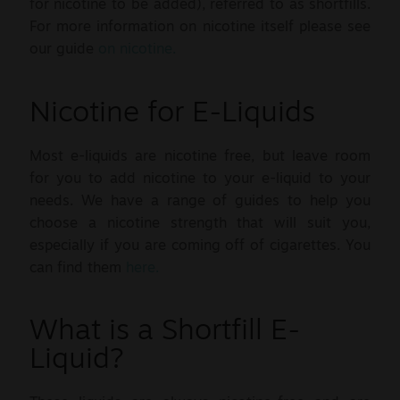
for nicotine to be added), referred to as shortfills.
For more information on nicotine itself please see
our guide
on nicotine.
Nicotine for E-Liquids
Most e-liquids are nicotine free, but leave room
for you to add nicotine to your e-liquid to your
needs. We have a range of guides to help you
choose a nicotine strength that will suit you,
especially if you are coming off of cigarettes. You
can find them
here.
What is a Shortfill E-
Liquid?