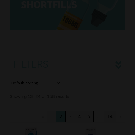
SHORTFILLS
Sale
100ML
New
Snus Daddy
FILTERS
Showing 13–24 of 158 results
«
1
2
3
4
5
…
14
»