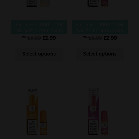
Bar Juice 5000 10ML
Bar Juice 5000 10ML
Nic Salt Butter Mints
Nic Salt Cherry Cola
£
5.99
£
2.99
£
5.99
£
2.99
Was
Was
Select options
Select options