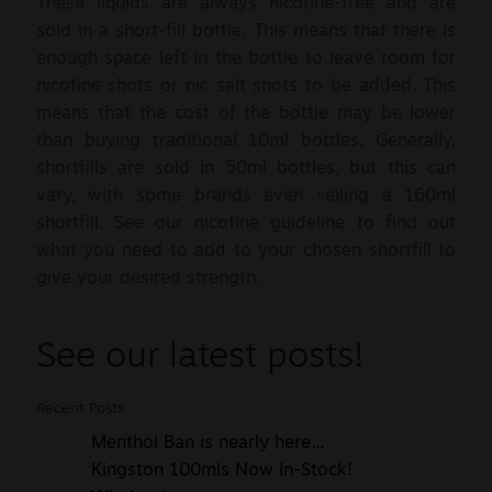
These liquids are always nicotine-free and are
sold in a short-fill bottle. This means that there is
enough space left in the bottle to leave room for
nicotine shots or nic salt shots to be added. This
means that the cost of the bottle may be lower
than buying traditional 10ml bottles. Generally,
shortfills are sold in 50ml bottles, but this can
vary, with some brands even selling a 160ml
shortfill. See our nicotine guideline to find out
what you need to add to your chosen shortfill to
give your desired strength.
See our latest posts!
Recent Posts
Menthol Ban is nearly here…
Kingston 100mls Now In-Stock!