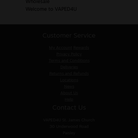
Wholesale
Welcome to VAPED4U
Customer Service
My Account
Rewards
Privacy Policy
Terms and Conditions
Deliveries
Returns and Refunds
Locations
News
About Us
Help
Contact Us
VAPED4U
St. James Church
30 Underwood Road
Paisley