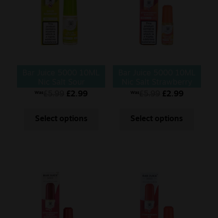
Bar Juice 5000 10ML
Bar Juice 5000 10ML
Nic Salt Sour
Nic Salt Strawberry
Rainbow
Banana
£
5.99
£
2.99
£
5.99
£
2.99
Was
Was
Select options
Select options