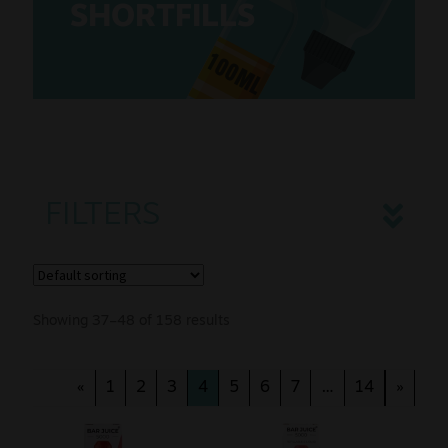
SHORTFILLS
Sale
100ML
New
Snus Daddy
FILTERS
Showing 37–48 of 158 results
«
1
2
3
4
5
6
7
…
14
»