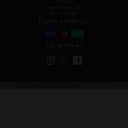
PA3 1TL
help@vaped4u.com
0141 530 3111
Payment Methods
Social Media
© VAPED4U | Maintained by
Nitro Solutions