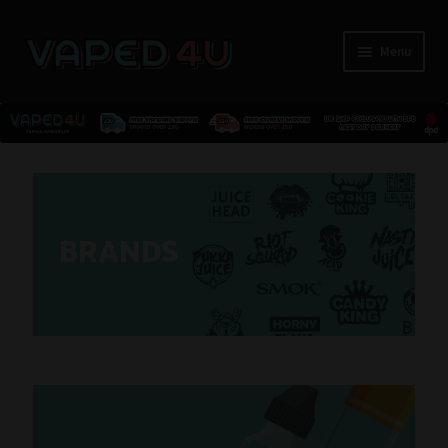
Menu
E-Liquids
Nicotine
BRANDS
Kits
Pods
Disposables
Accessories