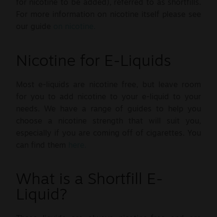
for nicotine to be added), referred to as shortfills.
For more information on nicotine itself please see
our guide
on nicotine.
Nicotine for E-Liquids
Most e-liquids are nicotine free, but leave room
for you to add nicotine to your e-liquid to your
needs. We have a range of guides to help you
choose a nicotine strength that will suit you,
especially if you are coming off of cigarettes. You
can find them
here.
What is a Shortfill E-
Liquid?