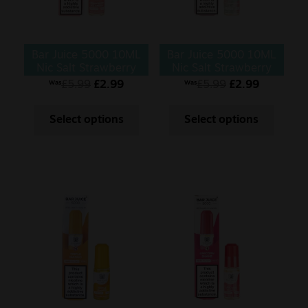
Bar Juice 5000 10ML
Bar Juice 5000 10ML
Nic Salt Strawberry
Nic Salt Strawberry
Ice Cream
Kiwi (Copy)
£
5.99
£
2.99
£
5.99
£
2.99
Was
Was
Select options
Select options