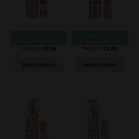
Bar Juice 5000 10ML
Bar Juice 5000 10ML
Nic Salt Strawberry
Nic Salt Strawberry
Cherry Raspberry
Ice
£
5.99
£
2.99
£
5.99
£
2.99
Was
Was
Select options
Select options