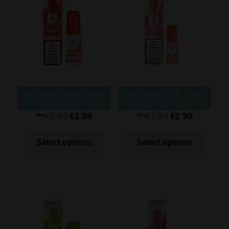
Bar Juice 5000 10ML
Bar Juice 5000 10ML
Nic Salt Rainbow
Nic Salt Red Apple Ice
£
5.99
£
2.99
£
5.99
£
2.99
Was
Was
Select options
Select options