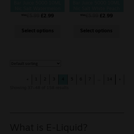
Bar Juice 5000 10ML
Bar Juice 5000 10ML
Nic Salt Watermelon
Nic Salt White Peach
Razz
£
5.99
£
2.99
£
5.99
£
2.99
Was
Was
Select options
Select options
«
1
2
3
4
5
6
7
…
14
»
Showing 37–48 of 158 results
What is E-Liquid?