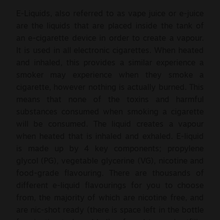
E-Liquids, also referred to as vape juice or e-juice
are the liquids that are placed inside the tank of
an e-cigarette device in order to create a vapour.
It is used in all electronic cigarettes. When heated
and inhaled, this provides a similar experience a
smoker may experience when they smoke a
cigarette, however nothing is actually burned. This
means that none of the toxins and harmful
substances consumed when smoking a cigarette
will be consumed. The liquid creates a vapour
when heated that is inhaled and exhaled. E-liquid
is made up by 4 key components; propylene
glycol (PG), vegetable glycerine (VG), nicotine and
food-grade flavouring. There are thousands of
different e-liquid flavourings for you to choose
from, the majority of which are nicotine free, and
are nic-shot ready (there is space left in the bottle