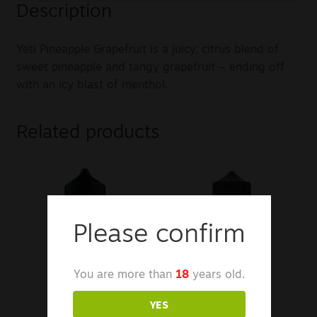
Description
Yeti Pineapple Grapefruit is a juicy, citrus blend of
sweet pineapple and tangy grapefruit – ending off
with an icy blast of menthol.
Related products
Please confirm
You are more than
18
years old.
YES