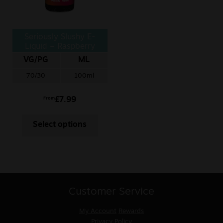
Seriously Slushy E-
Liquid – Raspberry
Tangerine
VG/PG
ML
70/30
100ml
£
7.99
From
Select options
Customer Service
My Account
Rewards
Privacy Policy