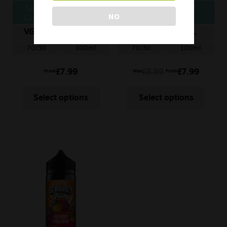
Seriously Slushy E-
Seriously Fruity E-
NO
Liquid – Lime Berry
Liquid – Apple
Raspberry
VG/PG
ML
VG/PG
ML
70/30
100ml
70/30
100ml
£
7.99
£
8.99
£
7.99
From
Was
From
Select options
Select options