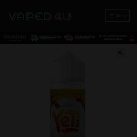
Menu
E-Liquids
🔍
Nicotine
Kits
Pods
Disposables
Accessories