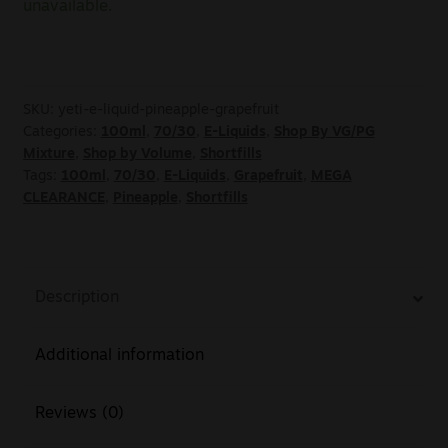
unavailable.
SKU:
yeti-e-liquid-pineapple-grapefruit
Categories:
100ml
,
70/30
,
E-Liquids
,
Shop By VG/PG
Mixture
,
Shop by Volume
,
Shortfills
Tags:
100ml
,
70/30
,
E-Liquids
,
Grapefruit
,
MEGA
CLEARANCE
,
Pineapple
,
Shortfills
Description
Additional information
Reviews (0)