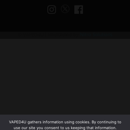
© VAPED4U | Maintained by
Nitro Solutions
VAPED4U gathers information using cookies. By continuing to
use our site you consent to us keeping that information.