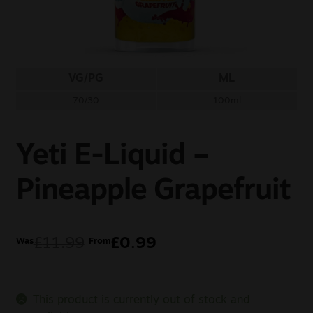
Sale
New
VG/PG
ML
Snus Daddy
70/30
100ml
Yeti E-Liquid –
Pineapple Grapefruit
£
11.99
£
0.99
Was
From
This product is currently out of stock and