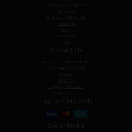
Terms and Conditions
Deliveries
Returns and Refunds
Locations
News
About Us
Help
Contact Us
VAPED4U
St. James Church
30 Underwood Road
Paisley
PA3 1TL
help@vaped4u.com
0141 530 3111
Payment Methods
Social Media