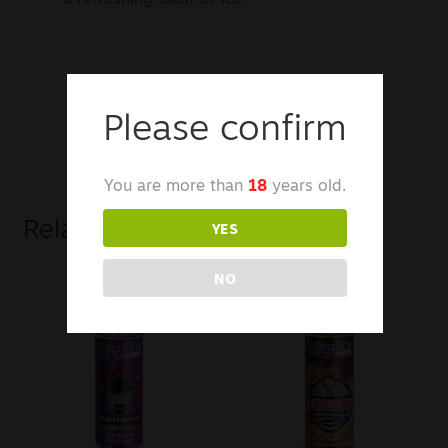
Please confirm
You are more than
18
years old.
YES
Related products
NO