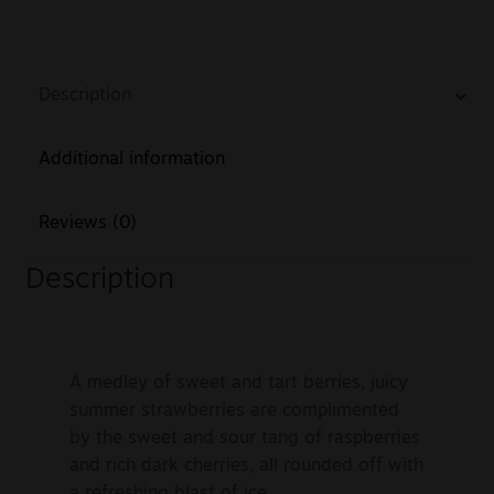
Description
Additional information
Reviews (0)
Description
A medley of sweet and tart berries, juicy
summer strawberries are complimented
by the sweet and sour tang of raspberries
and rich dark cherries, all rounded off with
a refreshing blast of ice.