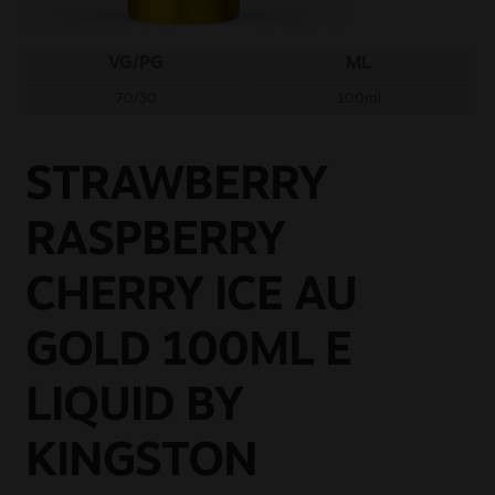
Sale
VG/PG
ML
New
70/30
100ml
Snus Daddy
STRAWBERRY
RASPBERRY
CHERRY ICE AU
GOLD 100ML E
LIQUID BY
KINGSTON