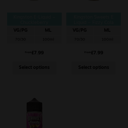
Kingston E-Liquid –
Kingston Sweets E
Chuckleberry
Liquid – Fizzy Cola
Bottle
VG/PG
ML
VG/PG
ML
70/30
100ml
70/30
100ml
£
7.99
£
7.99
From
From
Select options
Select options