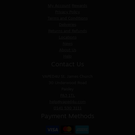
My Account
Rewards
Privacy Policy
Terms and Conditions
Deliveries
Returns and Refunds
Locations
News
About Us
Help
Contact Us
VAPED4U
St. James Church
30 Underwood Road
Paisley
PA3 1TL
help@vaped4u.com
0141 530 3111
Payment Methods