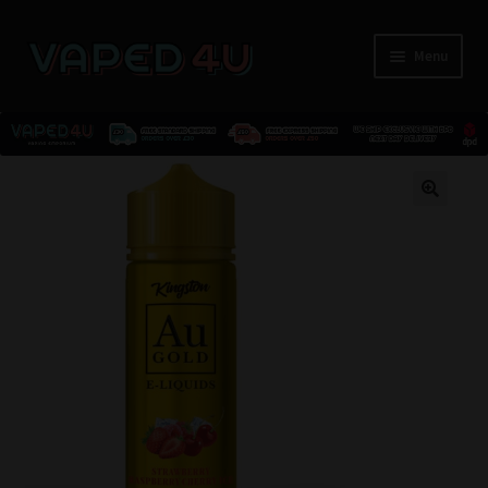
Menu
E-Liquids
🔍
Nicotine
Kits
Pods
Disposables
Accessories