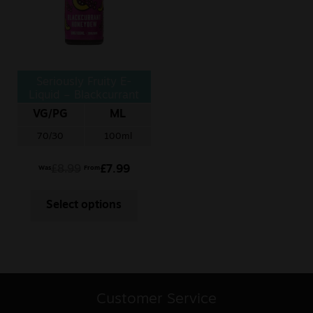
Seriously Fruity E-
Liquid – Blackcurrant
Honeydew
VG/PG
ML
70/30
100ml
£
8.99
£
7.99
Was
From
Select options
Customer Service