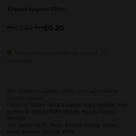
Kingston
Kingston 100ml
£
7.99
£
0.20
Was
From
This product is currently out of stock and
unavailable.
SKU:
strawberry-raspberry-cherry-ice-au-gold-100ml-e-
liquid-by-kingston
Categories:
100ml
,
70/30
,
E-Liquids
,
Fruity
,
Menthol
,
Shop
by Flavour
,
Shop By VG/PG Mixture
,
Shop by Volume
,
Shortfills
Tags:
100ml
,
70/30
,
Doozy
,
E-Liquid
,
Fusionz
,
Lemon
,
Peach
,
Seriously
,
Shortfill
,
White