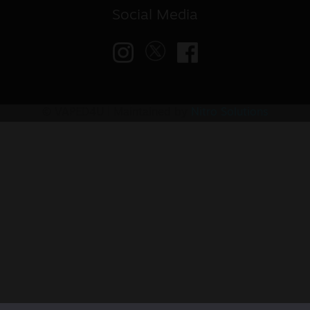
Social Media
© VAPED4U | Maintained by
Nitro Solutions