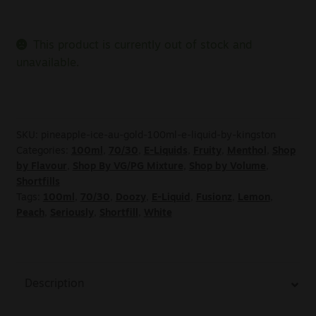
This product is currently out of stock and
unavailable.
SKU:
pineapple-ice-au-gold-100ml-e-liquid-by-kingston
Categories:
100ml
,
70/30
,
E-Liquids
,
Fruity
,
Menthol
,
Shop
by Flavour
,
Shop By VG/PG Mixture
,
Shop by Volume
,
Shortfills
Tags:
100ml
,
70/30
,
Doozy
,
E-Liquid
,
Fusionz
,
Lemon
,
Peach
,
Seriously
,
Shortfill
,
White
Description