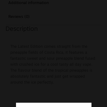
Additional information
Reviews (0)
Description
The Latest Edition comes straight from the
pineapple fields of Costa Rica, it features a
fantastic sweet and sour pineapple blend fused
with crushed ice for a cool tasty all day vape.
The flavour blend of the tropical pineapples is
absolutely fantastic and just get wrapped
around the ice perfectly.