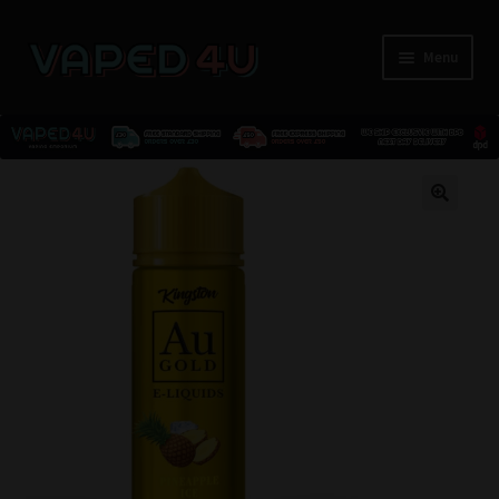
Menu
E-Liquids
🔍
Nicotine
Kits
Pods
Disposables
Accessories