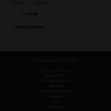
70/30
100ml
£
7.99
From
Select options
Customer Service
My Account
Rewards
Privacy Policy
Terms and Conditions
Deliveries
Returns and Refunds
Locations
News
About Us