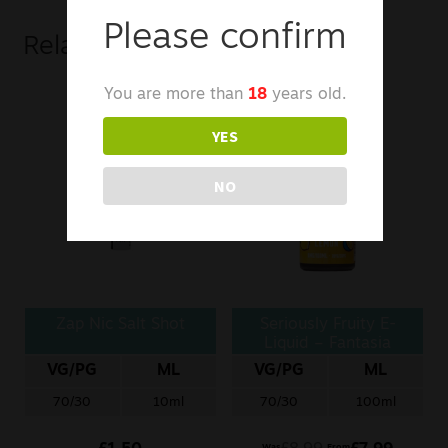
Please confirm
Related products
You are more than
18
years old.
YES
NO
Zap Nic Salt Shot
Seriously Fruity E-
Liquid – Fantasia
Lemon
VG/PG
ML
VG/PG
ML
70/30
10ml
70/30
100ml
Was
From