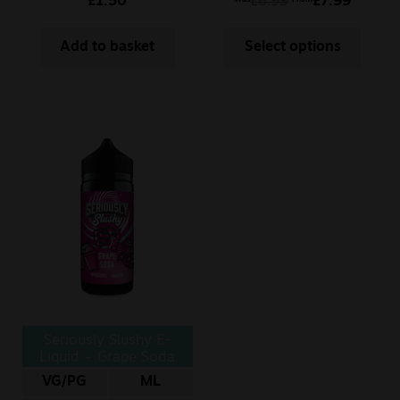
£
1.50
£
8.99
£
7.99
Add to basket
Select options
Seriously Slushy E-
Liquid – Grape Soda
VG/PG
ML