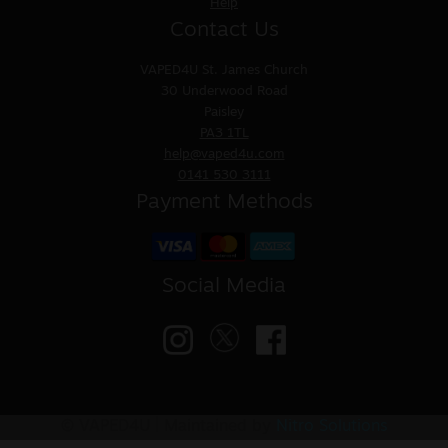
Help
Contact Us
VAPED4U
St. James Church
30 Underwood Road
Paisley
PA3 1TL
help@vaped4u.com
0141 530 3111
Payment Methods
Social Media
© VAPED4U | Maintained by
Nitro Solutions