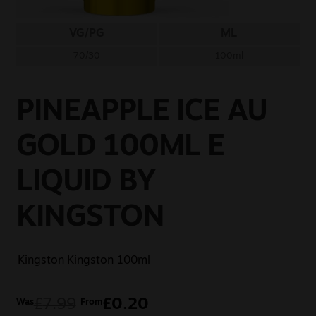
Sale
VG/PG
ML
New
70/30
100ml
Snus Daddy
PINEAPPLE ICE AU
GOLD 100ML E
LIQUID BY
KINGSTON
Kingston
Kingston 100ml
£
7.99
£
0.20
Was
From