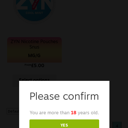
Sale
New
Snus Daddy
ZYN Nicotine Pouches
Snus
MG/G
£
5.00
From
Select options
Please confirm
You are more than
18
years old.
YES
«
1
2
3
4