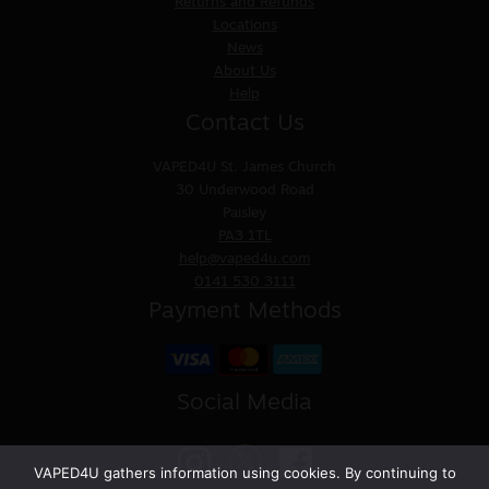
Returns and Refunds
Locations
News
About Us
Help
Contact Us
VAPED4U
St. James Church
30 Underwood Road
Paisley
PA3 1TL
help@vaped4u.com
0141 530 3111
Payment Methods
Social Media
VAPED4U gathers information using cookies. By continuing to