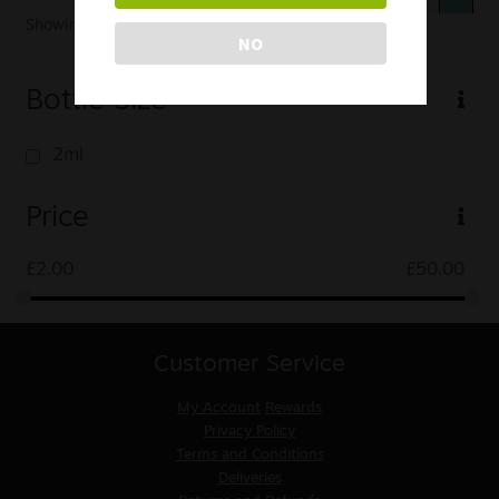
Showing 49–49 of 49 results
NO
Bottle Size
2ml
Price
£
2.00
£
50.00
Customer Service
My Account
Rewards
Privacy Policy
Terms and Conditions
Deliveries