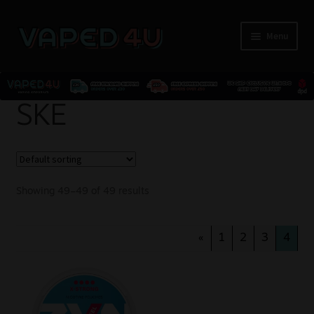
Menu
E-Liquids
SKE
Nicotine
Kits
Showing 49–49 of 49 results
Pods
«
1
2
3
4
Disposables
Accessories