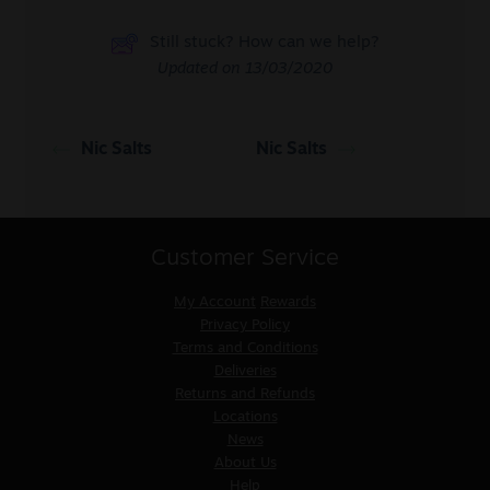
Still stuck? How can we help?
Updated on 13/03/2020
Nic Salts
Nic Salts
Customer Service
My Account
Rewards
Privacy Policy
Terms and Conditions
Deliveries
Returns and Refunds
Locations
News
About Us
Help