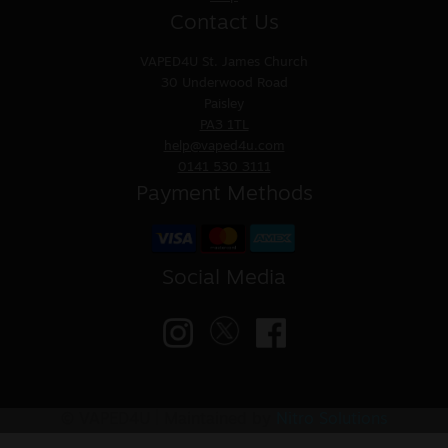
Contact Us
VAPED4U
St. James Church
30 Underwood Road
Paisley
PA3 1TL
help@vaped4u.com
0141 530 3111
Payment Methods
Social Media
© VAPED4U | Maintained by
Nitro Solutions