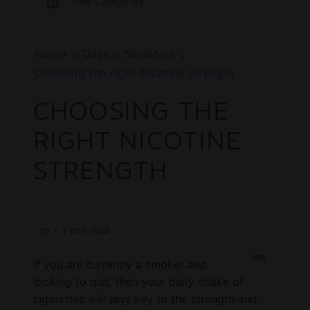
View Categories
Sale
New
Home
Docs
Nictotine
Choosing the right Nicotine strength
Snus Daddy
CHOOSING THE
RIGHT NICOTINE
STRENGTH
< 1 min read
If you are currently a smoker and
looking to quit, then your daily intake of
cigarettes will play key to the strength and