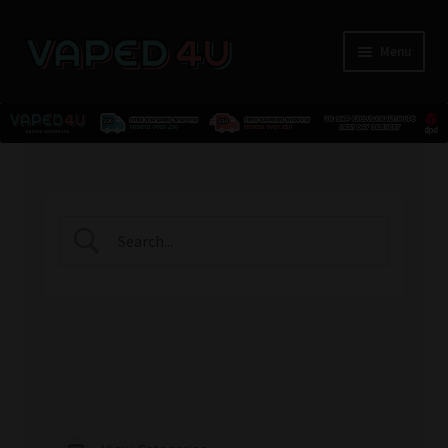
Menu
E-Liquids
Nicotine
Kits
Pods
Disposables
Accessories