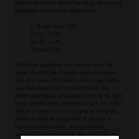
type of liquid you should be using. As a rough
guideline, observe the table below.
1 -5 cigs daily 0.6%
5-15 – 1.0%
16-20 – 1.4%
20 plus 1.7%
The fewer cigarettes you smoke daily, the
lower the nicotine strength you will require,
and vice versa. This table is only a guideline,
you may have your own preference. The
recent emergence and growth among nic salts
have allowed many smokers to quit. Nic salts
deliver a faster rush of nicotine to the body,
similar to that of a cigarette. If you are a
heavy volume smoker, we recommend
starting out on these first. See our guide on