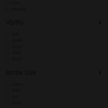
Fruit
Menthol
VG/PG
100
50/50
70/30
70VG
85/15
Bottle Size
100ml
10ml
2ml
50ml