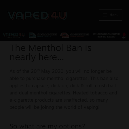
Menu
E-Liquids
The Menthol Ban is
nearly here...
Nicotine
th
As of the 20
May 2020, you will no longer be
Kits
able to purchase menthol cigarettes. This ban also
applies to capsule, click on, click & roll, crush ball
Pods
and dual menthol cigarettes. Heated tobacco and
e-cigarette products are unaffected, so many
Disposables
people will be joinng the world of vaping!
Accessories
So what are my options?