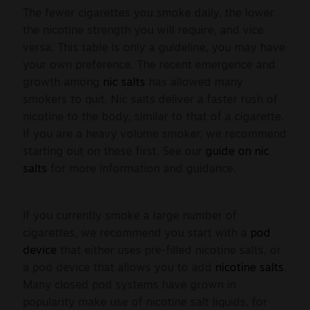
The fewer cigarettes you smoke daily, the lower
the nicotine strength you will require, and vice
versa. This table is only a guideline, you may have
your own preference. The recent emergence and
growth among
nic salts
has allowed many
smokers to quit. Nic salts deliver a faster rush of
nicotine to the body, similar to that of a cigarette.
If you are a heavy volume smoker, we recommend
starting out on these first. See our
guide on nic
salts
for more information and guidance.
If you currently smoke a large number of
cigarettes, we recommend you start with a
pod
device
that either uses pre-filled nicotine salts, or
a pod device that allows you to add
nicotine salts
.
Many closed pod systems have grown in
popularity make use of nicotine salt liquids, for