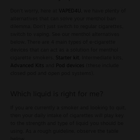
Sale
Don’t worry, here at
VAPED4U
, we have plenty of
alternatives that can solve your menthol ban
New
dilemma. Don’t just switch to regular cigarettes,
switch to vaping. See our menthol alternatives
Snus Daddy
below. There are 4 main types of e-cigarette
devices that can act as a solution for menthol
cigarette smokers.
Starter kit
, Intermediate kits,
Advanced Kits
and
Pod devices
(these include
closed pod and open pod systems).
Which liquid is right for me?
If you are currently a smoker and looking to quit,
then your daily intake of cigarettes will play key
to the strength and type of liquid you should be
using. As a rough guideline, observe the table
below.