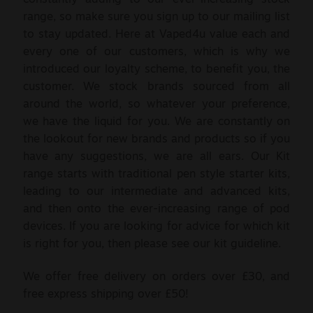
range, so make sure you sign up to our mailing list
to stay updated. Here at Vaped4u value each and
every one of our customers, which is why we
introduced our loyalty scheme, to benefit you, the
customer. We stock brands sourced from all
around the world, so whatever your preference,
we have the liquid for you. We are constantly on
the lookout for new brands and products so if you
have any suggestions, we are all ears. Our Kit
range starts with traditional pen style starter kits,
leading to our intermediate and advanced kits,
and then onto the ever-increasing range of pod
devices. If you are looking for advice for which kit
is right for you, then please see our kit guideline.
We offer free delivery on orders over £30, and
free express shipping over £50!