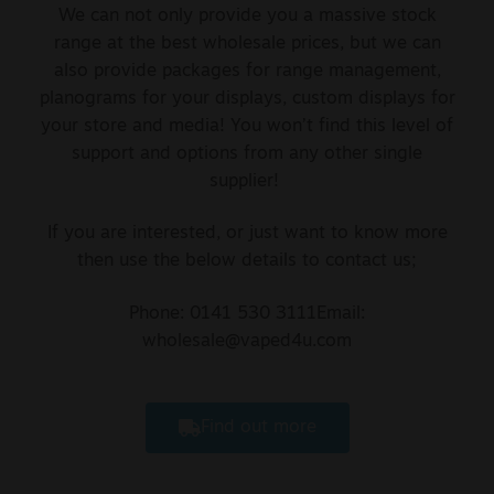
We can not only provide you a massive stock
range at the best wholesale prices, but we can
also provide packages for range management,
planograms for your displays, custom displays for
your store and media! You won’t find this level of
support and options from any other single
supplier!
If you are interested, or just want to know more
then use the below details to contact us;
Phone: 0141 530 3111
Email:
wholesale@vaped4u.com
Find out more