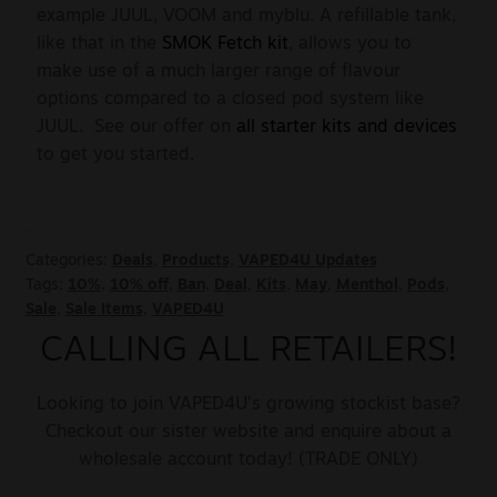
example JUUL, VOOM and myblu. A refillable tank,
like that in the
SMOK Fetch kit
, allows you to
make use of a much larger range of flavour
options compared to a closed pod system like
JUUL. See our offer on
all starter kits and devices
to get you started.
Categories:
Deals
,
Products
,
VAPED4U Updates
Tags:
10%
,
10% off
,
Ban
,
Deal
,
Kits
,
May
,
Menthol
,
Pods
,
Sale
,
Sale Items
,
VAPED4U
CALLING ALL RETAILERS!
Looking to join VAPED4U’s growing stockist base?
Checkout our sister website and enquire about a
wholesale account today! (TRADE ONLY)