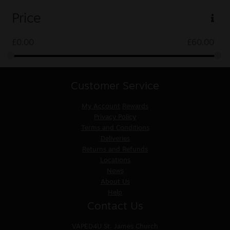
Price
£
0.00
£
60.00
Customer Service
My Account
Rewards
Privacy Policy
Terms and Conditions
Deliveries
Returns and Refunds
Locations
News
About Us
Help
Contact Us
VAPED4U
St. James Church