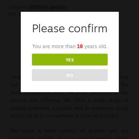
Category:
VAPED4U Updates
Tags:
VAPED4U
,
Welcome
Please confirm
You are more than
18
years old.
YES
NO
Here at VAPED4U we are committed to providing
our customers with the latest products at the
most competitive price. We pride ourselves on our
service and offering. We offer a wide range of
vaping hardware, e-liquids and an extensive range
of kits all at as competitive a price as possible.
We stock a wide variety of brands and are
constantly adding to our ever-increasing stock