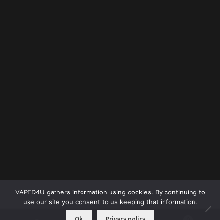
VAPED4U gathers information using cookies. By continuing to
use our site you consent to us keeping that information.
Ok
Privacy policy
0