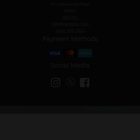
30 Underwood Road
Paisley
PA3 1TL
help@vaped4u.com
0141 530 3111
Payment Methods
Social Media
© VAPED4U | Maintained by
Nitro Solutions