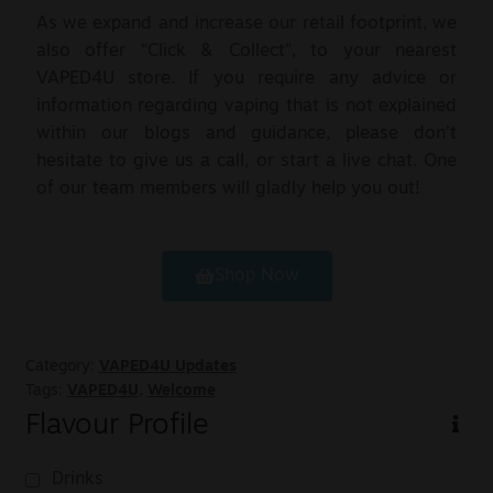
As we expand and increase our retail footprint, we
also offer “Click & Collect”, to your nearest
VAPED4U store. If you require any advice or
information regarding vaping that is not explained
within our blogs and guidance, please don’t
hesitate to give us a call, or start a live chat. One
of our team members will gladly help you out!
Shop Now
Category:
VAPED4U Updates
Tags:
VAPED4U
,
Welcome
Flavour Profile
Drinks