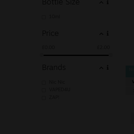
Bottle Size
10ml
Price
£
0.00
£
2.00
Brands
Ni
Nic Nic
VAPED4U
ZAP!