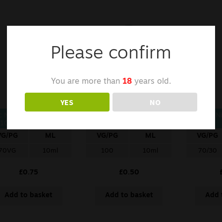
Please confirm
You are more than
18
years old.
YES
NO
c Nic Nicotine Shot –
VAPED4U Nicotine Shot
Zap Ni
10ml/18mg/70VG
– 10ml/18mg/100VG
VG/PG
ML
VG/PG
ML
VG/PG
70VG
10ml
100
10ml
70/30
£
0.75
£
0.50
Add to basket
Add to basket
Add 