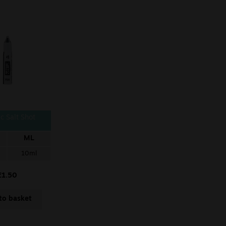
c Salt Shot
ML
10ml
£
1.50
to basket