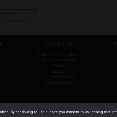
ing all 3 results
e
Contact Us
P
VAPED4U
St. James Church
30 Underwood Road
Paisley
PA3 1TL
help@vaped4u.com
0141 530 3111
kies. By continuing to use our site you consent to us keeping that inf