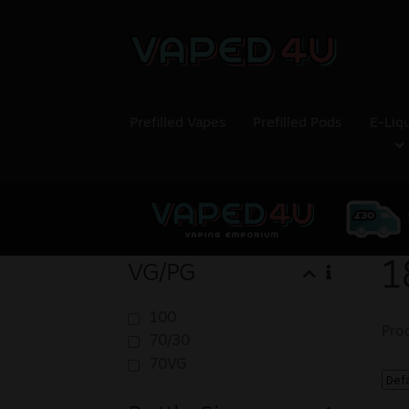
Prefilled Vapes
Prefilled Pods
E-Liq
1
VG/PG
100
Pro
70/30
70VG