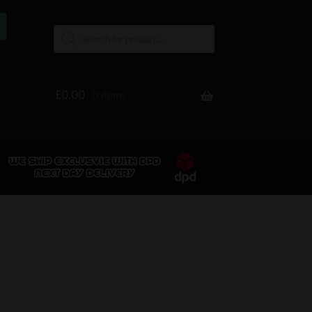
£
0.00
0 items