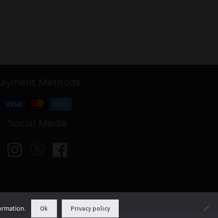
ayment Methods
Social Media
ormation.
Ok
Privacy policy