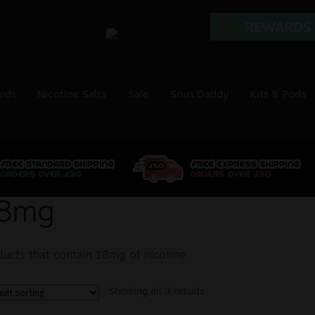
uids
Nicotine Salts
Sale
Snus Daddy
Kits & Pods
8mg
ducts that contain 18mg of nicotine
Showing all 3 results