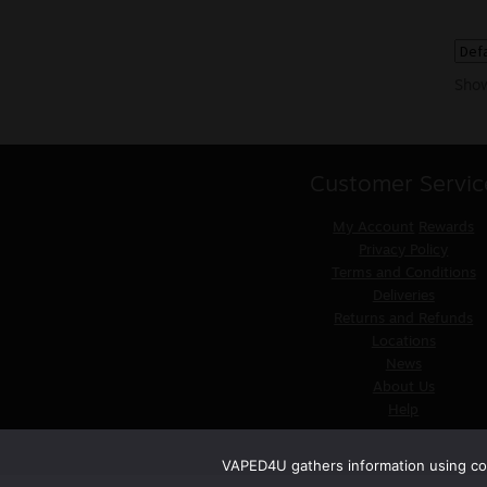
Show
Customer Servic
My Account
Rewards
Privacy Policy
Terms and Conditions
Deliveries
Returns and Refunds
Locations
News
About Us
Help
VAPED4U gathers information using coo