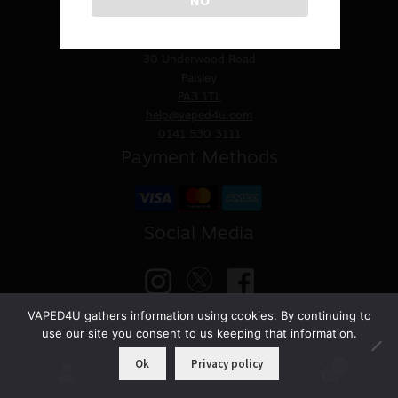
Contact Us
Sale
VAPED4U
St. James Church
30 Underwood Road
New
Paisley
PA3 1TL
Snus Daddy
help@vaped4u.com
0141 530 3111
Payment Methods
Social Media
VAPED4U gathers information using cookies. By continuing to
use our site you consent to us keeping that information.
© VAPED4U | Maintained by
Nitro Solutions
Ok
Privacy policy
0