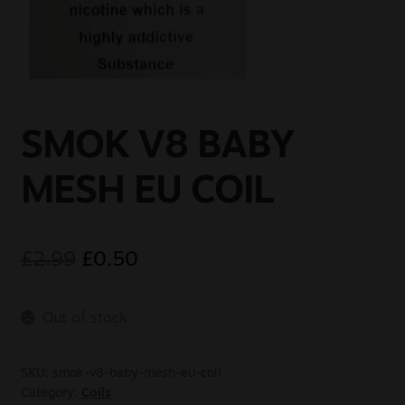
Sale
New
Snus Daddy
SMOK V8 BABY
MESH EU COIL
£
2.99
£
0.50
Out of stock
SKU:
smok-v8-baby-mesh-eu-coil
Category:
Coils