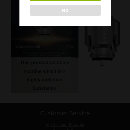
NO
Customer Service
My Account
Rewards