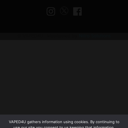
© VAPED4U | Maintained by
Nitro Solutions
VAPED4U gathers information using cookies. By continuing to
use our site you consent to us keeping that information.