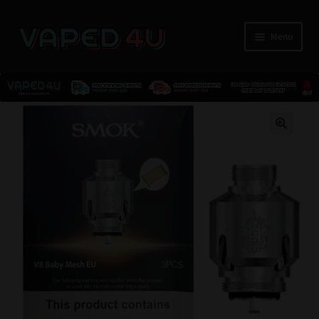
Menu
E-Liquids
🔍
Nicotine
Kits
Pods
Disposables
Accessories