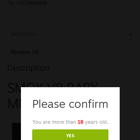
Tag:
Coil Clearance
Description
Reviews (0)
Description
SMOK V8 BABY
MESH EU COIL
Please confirm
You are more than
18
years old.
YES