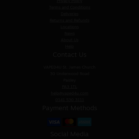
Privacy Policy
Terms and Conditions
Deliveries
Returns and Refunds
Locations
News
About Us
Help
Contact Us
VAPED4U
St. James Church
30 Underwood Road
Paisley
PA3 1TL
help@vaped4u.com
0141 530 3111
Payment Methods
Social Media