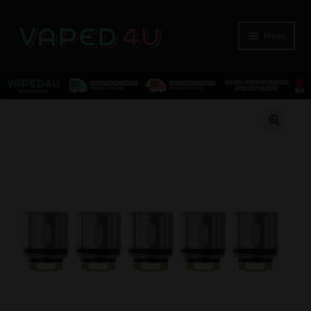
Menu
E-Liquids
🔍
Nicotine
Kits
Pods
Disposables
Accessories