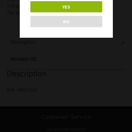
YES
Category:
Coils
Tag:
Coil Clearance
NO
Description
Reviews (0)
Description
Sub Ohm Coil
Customer Service
My Account
Rewards