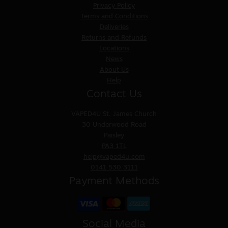
Privacy Policy
Terms and Conditions
Deliveries
Returns and Refunds
Locations
News
About Us
Help
Contact Us
VAPED4U
St. James Church
30 Underwood Road
Paisley
PA3 1TL
help@vaped4u.com
0141 530 3111
Payment Methods
Social Media