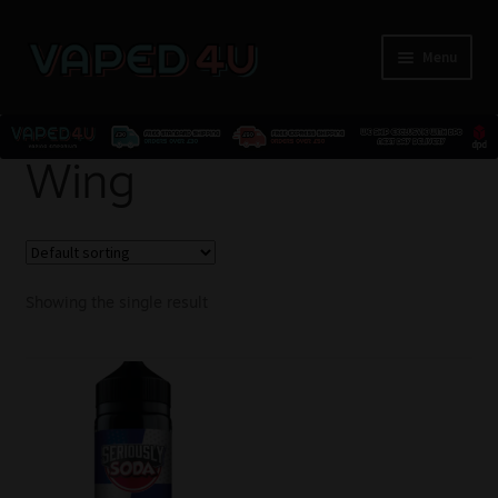
Menu
E-Liquids
Wing
Nicotine
Kits
Showing the single result
Pods
Disposables
Accessories