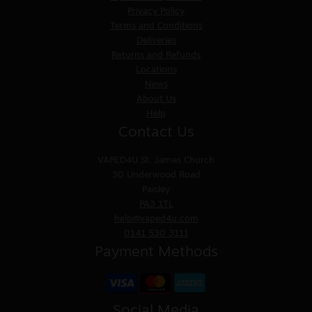
Privacy Policy
Terms and Conditions
Deliveries
Returns and Refunds
Locations
News
About Us
Help
Contact Us
VAPED4U
St. James Church
30 Underwood Road
Paisley
PA3 1TL
help@vaped4u.com
0141 530 3111
Payment Methods
Social Media