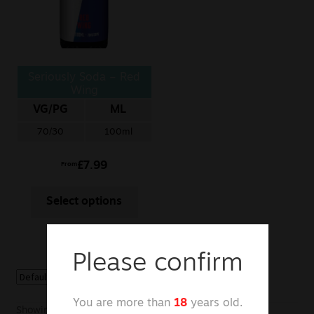
Sale
New
Seriously Soda – Red
Snus Daddy
Wing
VG/PG
ML
70/30
100ml
£
7.99
From
Select options
Please confirm
You are more than
18
years old.
Showing the single result