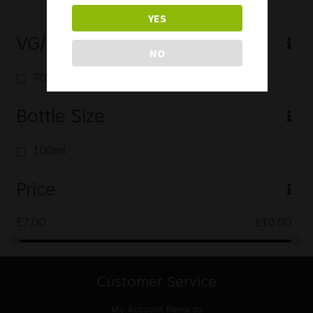
YES
VG/PG
NO
70/30
Bottle Size
100ml
Price
£
7.00
£
10.00
Customer Service
My Account
Rewards