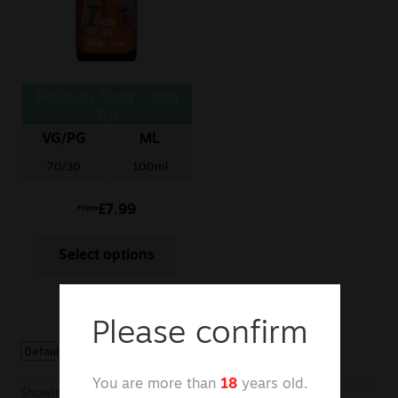
Sale
New
Seriously Soda – Iron
Snus Daddy
Tru
VG/PG
ML
70/30
100ml
£
7.99
From
Select options
Please confirm
You are more than
18
years old.
Showing the single result