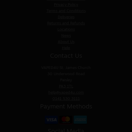
Privacy Policy
Terms and Conditions
Deliveries
Returns and Refunds
Locations
News
About Us
Help
Contact Us
VAPED4U
St. James Church
30 Underwood Road
Paisley
PA3 1TL
help@vaped4u.com
0141 530 3111
Payment Methods
Social Media