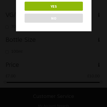
YES
VG/PG
NO
70/30
Bottle Size
100ml
Price
£
7.00
£
10.00
Customer Service
My Account
Rewards