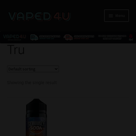
Menu
E-Liquids
Tru
Nicotine
Kits
Showing the single result
Pods
Disposables
Accessories