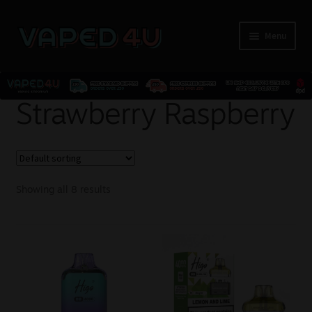
Menu
E-Liquids
Strawberry Raspberry
Nicotine
Kits
Showing all 8 results
Pods
Disposables
Accessories