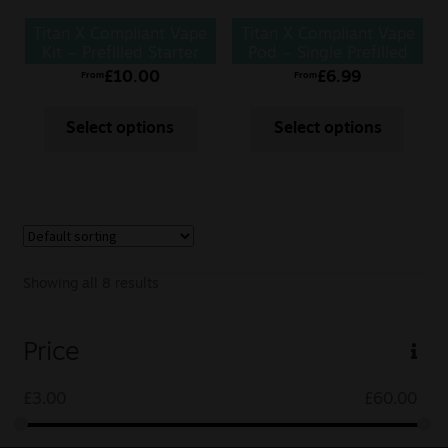
Titan X Compliant Vape
Titan X Compliant Vape
Kit – Prefilled Starter
Pod – Single Prefilled
Kit
Pod
£
10.00
£
6.99
From
From
Select options
Select options
Showing all 8 results
Price
£
3.00
£
60.00