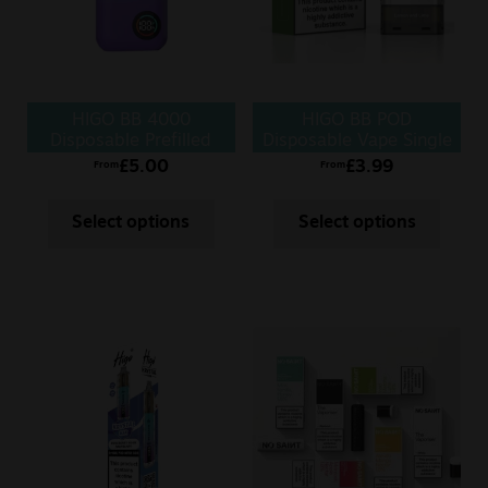
Sale
New
HIGO BB 4000
HIGO BB POD
Snus Daddy
Disposable Prefilled
Disposable Vape Single
Vape
POD
£
5.00
£
3.99
From
From
Select options
Select options