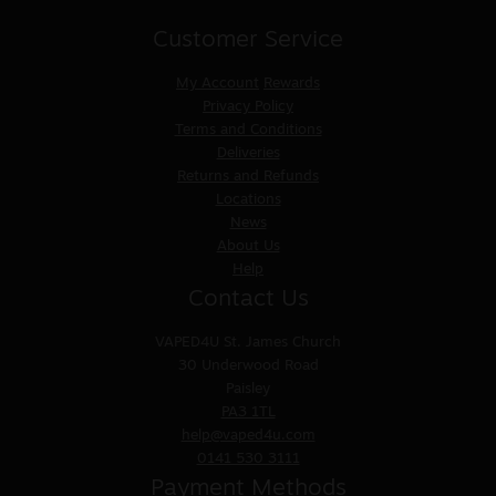
Customer Service
My Account
Rewards
Privacy Policy
Terms and Conditions
Deliveries
Returns and Refunds
Locations
News
About Us
Help
Contact Us
VAPED4U
St. James Church
30 Underwood Road
Paisley
PA3 1TL
help@vaped4u.com
0141 530 3111
Payment Methods