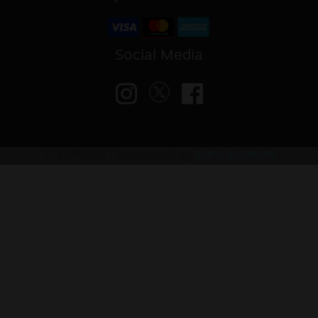
Social Media
© VAPED4U | Maintained by
Nitro Solutions