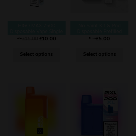
HIGO MAX 7500
No Saint Kit & Pod
Disposable Vape Single
Disposable Prefilled
Vape
£
15.00
£
10.00
£
5.00
Was
From
Select options
Select options