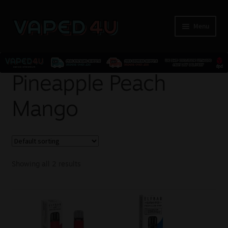
Menu
E-Liquids
Pineapple Peach
Mango
Nicotine
Kits
Pods
Showing all 2 results
Disposables
Accessories