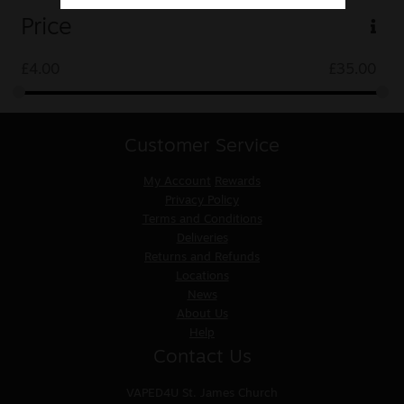
Price
£
4.00
£
35.00
Customer Service
My Account
Rewards
Privacy Policy
Terms and Conditions
Deliveries
Returns and Refunds
Locations
News
About Us
Help
Contact Us
VAPED4U
St. James Church