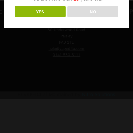
YES
NO
e
Contact Us
P
VAPED4U
St. James Church
30 Underwood Road
Paisley
PA3 1TL
help@vaped4u.com
0141 530 3111
© VAPED4U | Maintained by
Nitro Solutions