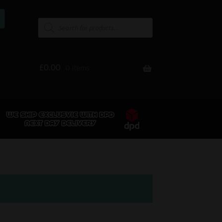
£
0.00
0 items