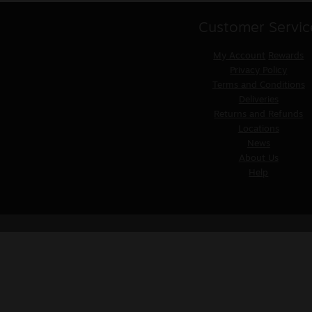
Customer Servic
My Account
Rewards
Privacy Policy
Terms and Conditions
Deliveries
Returns and Refunds
Locations
News
About Us
Help