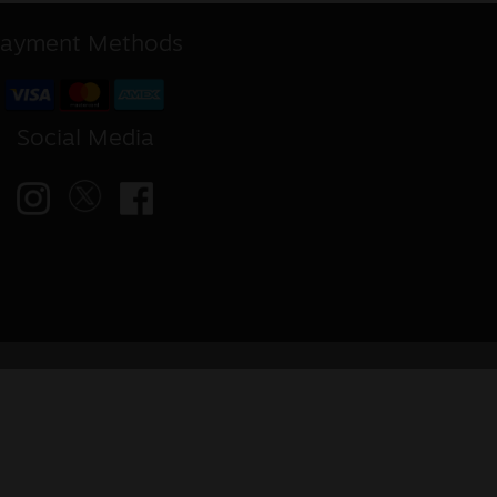
ayment Methods
Social Media