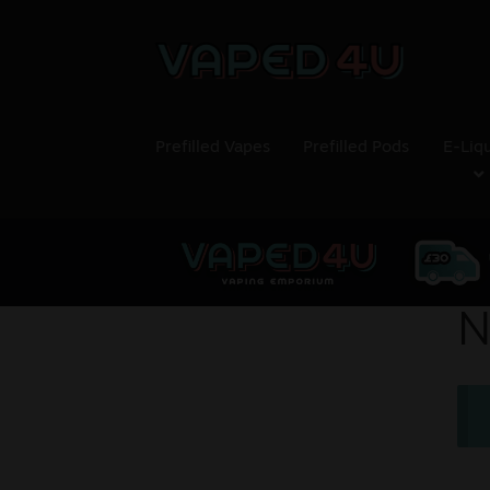
Prefilled Vapes
Prefilled Pods
E-Liq
N