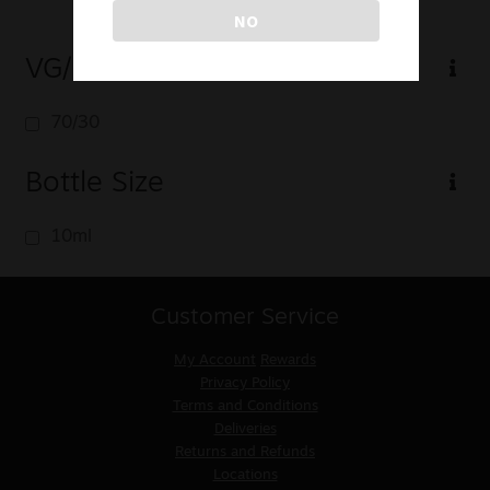
NO
VG/PG
70/30
Bottle Size
10ml
Customer Service
My Account
Rewards
Privacy Policy
Terms and Conditions
Deliveries
Returns and Refunds
Locations