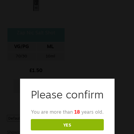
Sale
New
Zap Nic Salt Shot
Snus Daddy
VG/PG
ML
70/30
10ml
£
1.50
Add to basket
Please confirm
You are more than
18
years old.
YES
Showing the single result