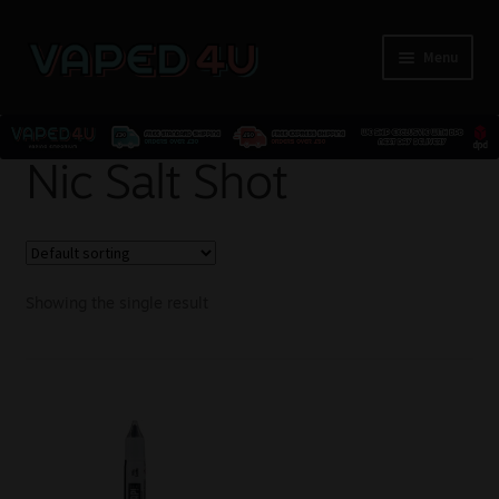
Menu
E-Liquids
Nic Salt Shot
Nicotine
Kits
Showing the single result
Pods
Disposables
Accessories