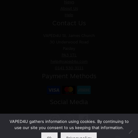
News
About Us
Help
Contact Us
VAPED4U
St. James Church
30 Underwood Road
Paisley
PA3 1TL
help@vaped4u.com
0141 530 3111
Payment Methods
Social Media
VAPED4U gathers information using cookies. By continuing to
use our site you consent to us keeping that information.