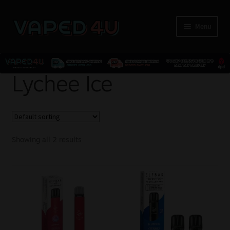
Menu
E-Liquids
Lychee Ice
Nicotine
Kits
Showing all 2 results
Pods
Disposables
Accessories