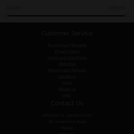
£
4.00
£
35.00
Customer Service
My Account
Rewards
Privacy Policy
Terms and Conditions
Deliveries
Returns and Refunds
Locations
News
About Us
Help
Contact Us
VAPED4U
St. James Church
30 Underwood Road
Paisley