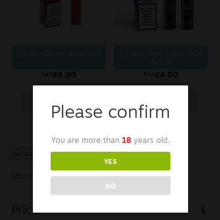
Sale
New
Elf Bar Disposable 600
Elf Bar Disposable 600
Snus Daddy
PODS
£
4.00
£
4.00
From
From
Select options
Select options
Please confirm
You are more than
18
years old.
YES
Showing all 2 results
NO
Price