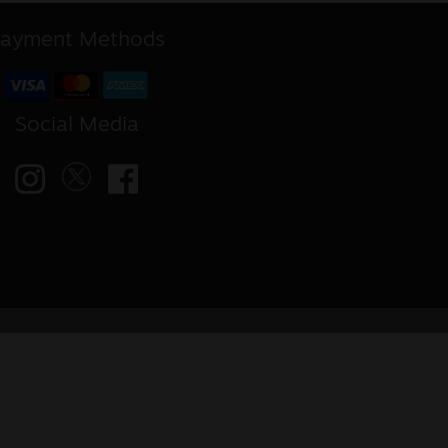
ayment Methods
Social Media