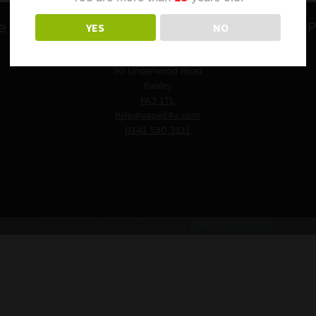
YES
NO
e
Contact Us
P
VAPED4U
St. James Church
30 Underwood Road
Paisley
PA3 1TL
help@vaped4u.com
0141 530 3111
© VAPED4U | Maintained by
Nitro Solutions