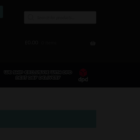
£
0.00
0 items