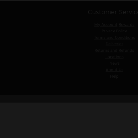
Customer Servic
My Account
Rewards
Privacy Policy
Terms and Conditions
Deliveries
Returns and Refunds
Locations
News
About Us
Help