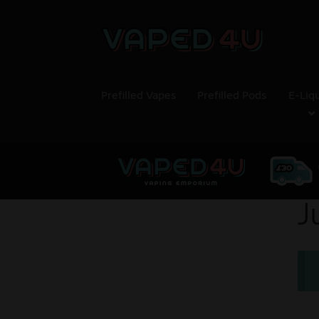
Prefilled Vapes
Prefilled Pods
E-Liq
J