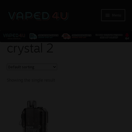
Menu
E-Liquids
crystal 2
Nicotine
Kits
Showing the single result
Pods
Disposables
Accessories