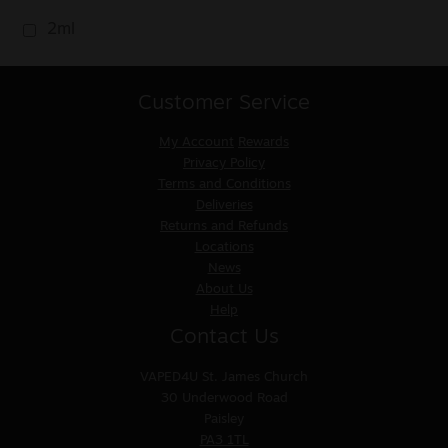
2ml
Customer Service
My Account
Rewards
Privacy Policy
Terms and Conditions
Deliveries
Returns and Refunds
Locations
News
About Us
Help
Contact Us
VAPED4U
St. James Church
30 Underwood Road
Paisley
PA3 1TL