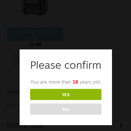
Sale
New
Aspire GOTEK X Pod
Snus Daddy
Kit
£
7.99
Select options
Please confirm
You are more than
18
years old.
YES
Showing the single result
NO
Bottle Size