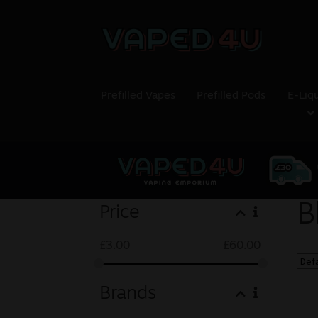
Prefilled Vapes
Prefilled Pods
E-Liq
B
Price
£
3.00
£
60.00
Brands