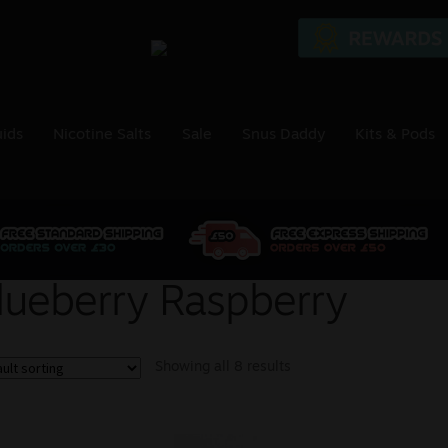
uids
Nicotine Salts
Sale
Snus Daddy
Kits & Pods
lueberry Raspberry
Showing all 8 results