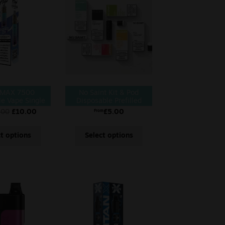
 MAX 7500
No Saint Kit & Pod
le Vape Single
Disposable Prefilled
Vape
.00
£
10.00
£
5.00
From
ct options
Select options