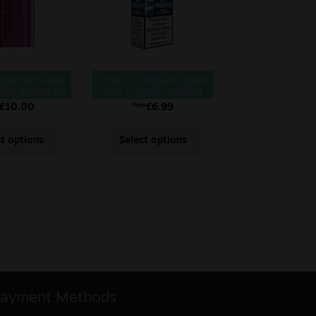
Compliant Vape
Titan X Compliant Vape
lled Starter Kit
Pod – Single Prefilled
Pod
£
10.00
£
6.99
From
ct options
Select options
ayment Methods