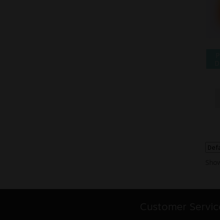
P
D
Show
Customer Servic