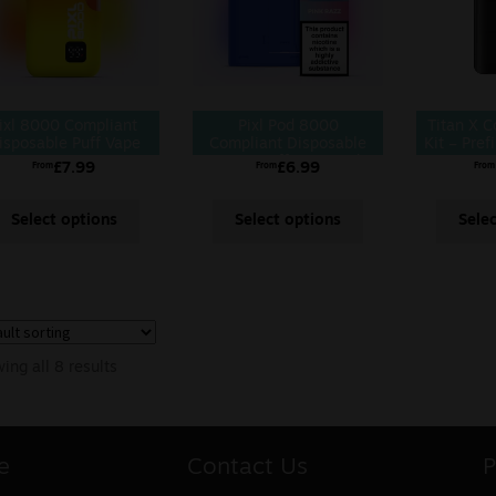
ixl 8000 Compliant
Pixl Pod 8000
Titan X 
isposable Puff Vape
Compliant Disposable
Kit – Prefi
Kit
8000 Puff Vape Pod
£
7.99
£
6.99
From
From
From
Select options
Select options
Sele
ing all 8 results
e
Contact Us
P