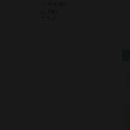
Gold Bar
higo
Pixl
D