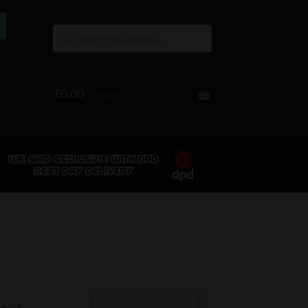
£
0.00
0 items