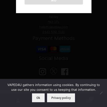
Sale
VAPED4U
St. James Church
30 Underwood Road
Paisley
New
PA3 1TL
help@vaped4u.com
Snus Daddy
0141 530 3111
Payment Methods
Social Media
VAPED4U gathers information using cookies. By continuing to
use our site you consent to us keeping that information.
© VAPED4U | Maintained by
Nitro Solutions
Ok
Privacy policy
0