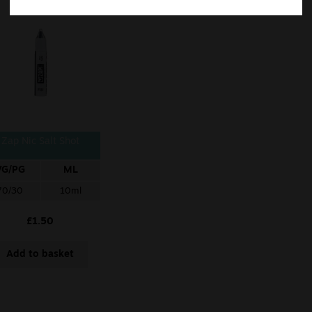
Zap Nic Salt Shot
VG/PG
ML
70/30
10ml
£
1.50
Add to basket