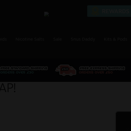
uids
Nicotine Salts
Sale
Snus Daddy
Kits & Pods
AP!