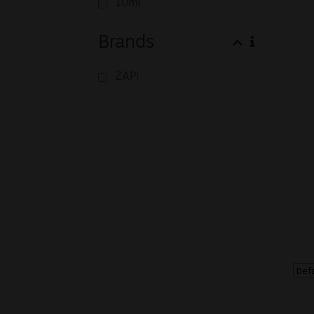
10ml
Brands
ZAP!