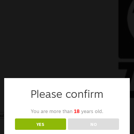
Please confirm
You are more than
18
years old.
Showing the single result
YES
NO