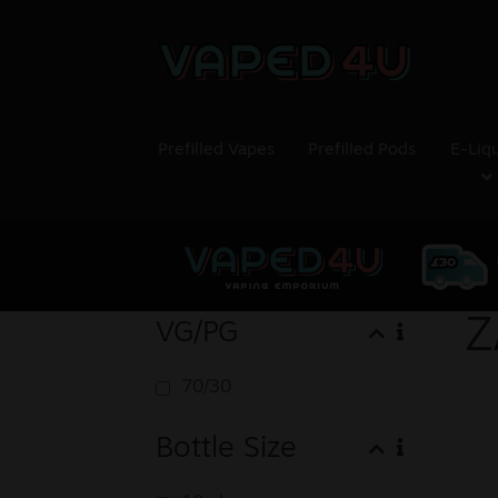
Prefilled Vapes
Prefilled Pods
E-Liq
Z
VG/PG
70/30
Bottle Size