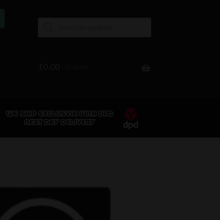
£
0.00
0 items