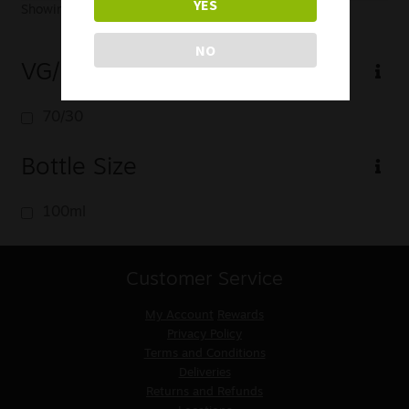
YES
Showing the single result
NO
VG/PG
70/30
Bottle Size
100ml
Customer Service
My Account
Rewards
Privacy Policy
Terms and Conditions
Deliveries
Returns and Refunds