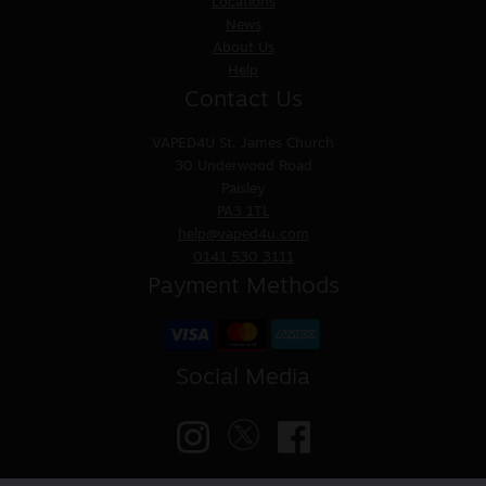
Locations
News
About Us
Help
Contact Us
VAPED4U
St. James Church
30 Underwood Road
Paisley
PA3 1TL
help@vaped4u.com
0141 530 3111
Payment Methods
Social Media