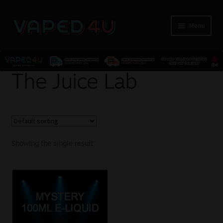
Menu
E-Liquids
The Juice Lab
Nicotine
Kits
Showing the single result
Pods
Disposables
Accessories