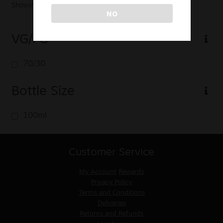
Showing the single result
NO
VG/PG
70/30
Bottle Size
100ml
Customer Service
My Account
Rewards
Privacy Policy
Terms and Conditions
Deliveries
Returns and Refunds