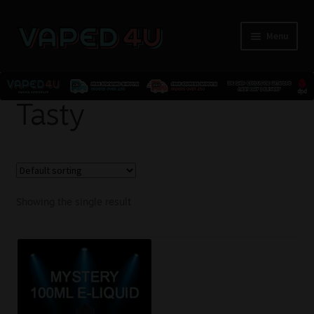
Menu
E-Liquids
Tasty
Nicotine
Kits
Showing the single result
Pods
Disposables
Accessories