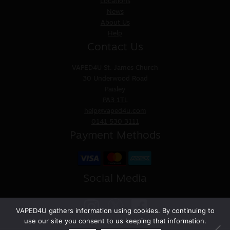
Locations
News
About Us
Help
Contact Us
VAPED4U
St. James Church
30 Underwood Road
Paisley
PA3 1TL
help@vaped4u.com
0141 530 3111
Payment Methods
Social Media
VAPED4U gathers information using cookies. By continuing to
use our site you consent to us keeping that information.