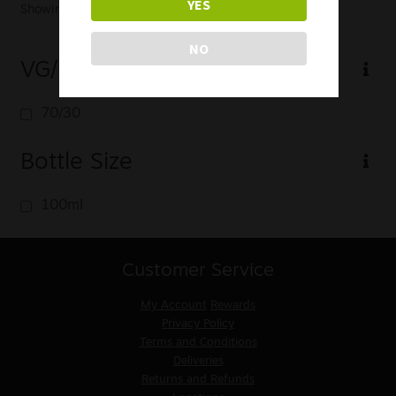
YES
Showing the single result
NO
VG/PG
70/30
Bottle Size
100ml
Customer Service
My Account
Rewards
Privacy Policy
Terms and Conditions
Deliveries
Returns and Refunds