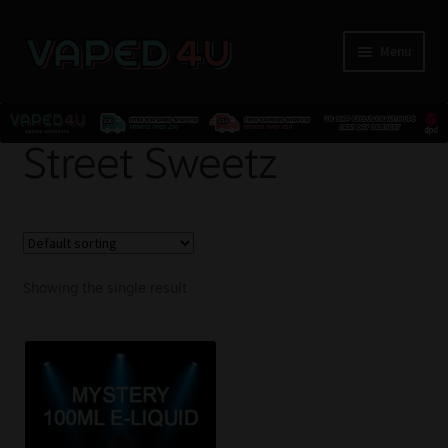
Menu
E-Liquids
Street Sweetz
Nicotine
Kits
Showing the single result
Pods
Disposables
Accessories