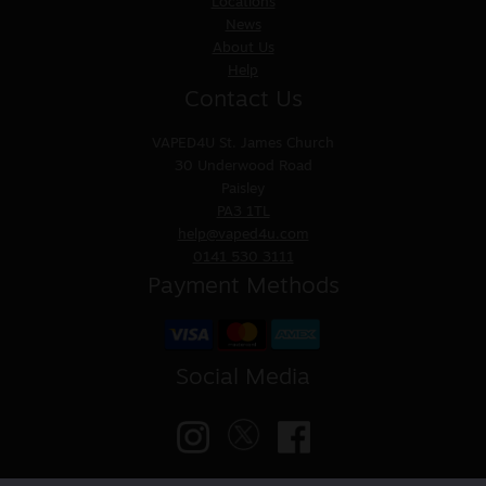
Locations
News
About Us
Help
Contact Us
VAPED4U
St. James Church
30 Underwood Road
Paisley
PA3 1TL
help@vaped4u.com
0141 530 3111
Payment Methods
Social Media